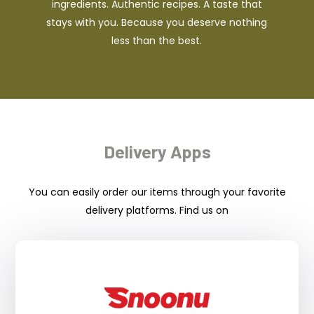
ingredients. Authentic recipes. A taste that
stays with you. Because you deserve nothing
less than the best.
Delivery Apps
You can easily order our items through your favorite
delivery platforms. Find us on