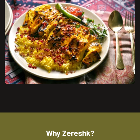
Why Zereshk?