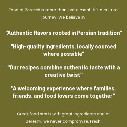
Food at Zereshk is more than just a meal—it’s a cultural
journey. We believe in:
"Authentic flavors rooted in Persian tradition"
"High-quality ingredients, locally sourced
where possible"
"Our recipes combine authentic taste with a
creative twist"
"A welcoming experience where families,
friends, and food lovers come together"
Great food starts with great ingredients and at
Zereshk, we never compromise. Fresh