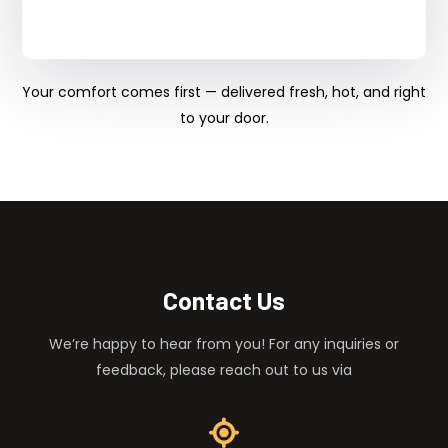
Your comfort comes first — delivered fresh, hot, and right
to your door.
Contact Us
We’re happy to hear from you! For any inquiries or
feedback, please reach out to us via