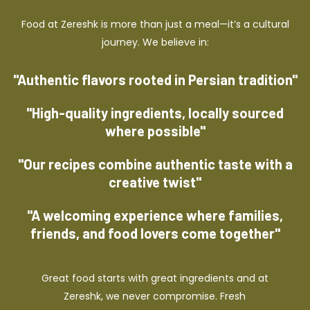
Food at Zereshk is more than just a meal—it’s a cultural
journey. We believe in:
"Authentic flavors rooted in Persian tradition"
"High-quality ingredients, locally sourced
where possible"
"Our recipes combine authentic taste with a
creative twist"
"A welcoming experience where families,
friends, and food lovers come together"
Great food starts with great ingredients and at
Zereshk, we never compromise. Fresh