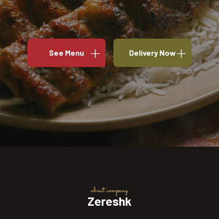
See Menu
Delivery Now
about company
Zereshk