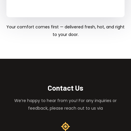
Your comfort comes first — delivered fresh, hot, and right
to your door.
Contact Us
We’re happy to hear from you! For any inquiries or
feedback, please reach out to us via