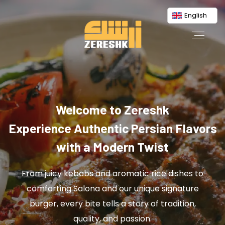
English
Welcome to Zereshk
Experience Authentic Persian Flavors
with a Modern Twist
From juicy kebabs and aromatic rice dishes to
comforting Salona and our unique signature
burger, every bite tells a story of tradition,
quality, and passion.