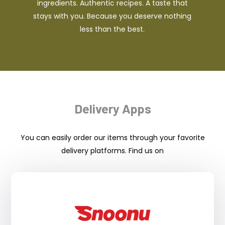
ingredients. Authentic recipes. A taste that
stays with you. Because you deserve nothing
less than the best.
Delivery Apps
You can easily order our items through your favorite
delivery platforms. Find us on