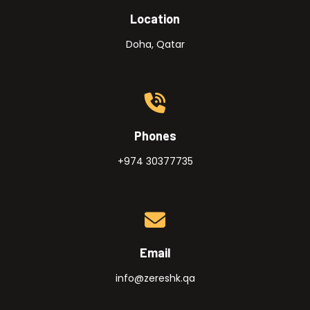
Location
Doha, Qatar
Phones
+974 30377735
Email
info@zereshk.qa