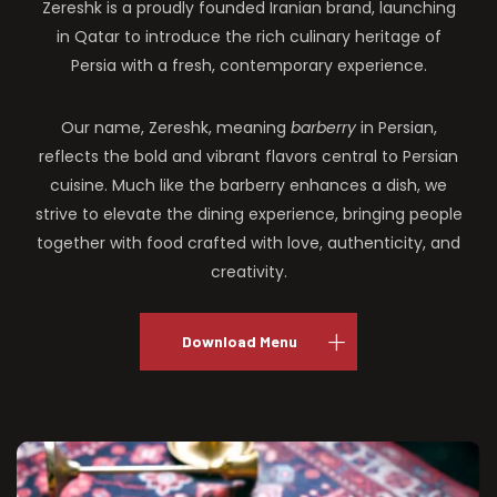
Zereshk is a proudly founded Iranian brand, launching
in Qatar to introduce the rich culinary heritage of
Persia with a fresh, contemporary experience.
Our name, Zereshk, meaning
barberry
in Persian,
reflects the bold and vibrant flavors central to Persian
cuisine. Much like the barberry enhances a dish, we
strive to elevate the dining experience, bringing people
together with food crafted with love, authenticity, and
creativity.
Download Menu