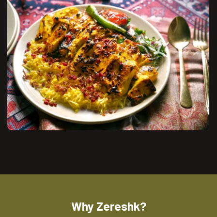
Why Zereshk?