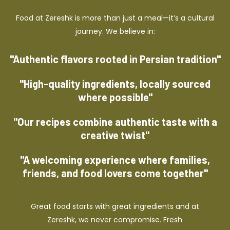
Food at Zereshk is more than just a meal—it’s a cultural
journey. We believe in:
"Authentic flavors rooted in Persian tradition"
"High-quality ingredients, locally sourced
where possible"
"Our recipes combine authentic taste with a
creative twist"
"A welcoming experience where families,
friends, and food lovers come together"
Great food starts with great ingredients and at
Zereshk, we never compromise. Fresh