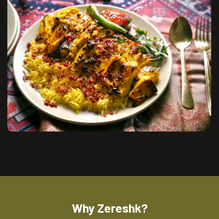
Why Zereshk?