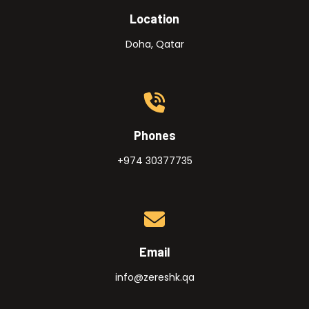
Location
Doha, Qatar
Phones
+974 30377735
Email
info@zereshk.qa