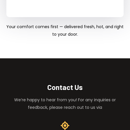
Your comfort comes first — delivered fresh, hot, and right
to your door.
Contact Us
We’re happy to hear from you! For any inquiries or
feedback, please reach out to us via