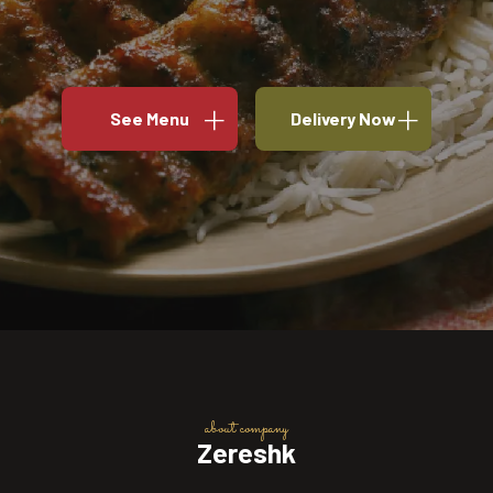
See Menu
Delivery Now
about company
Zereshk