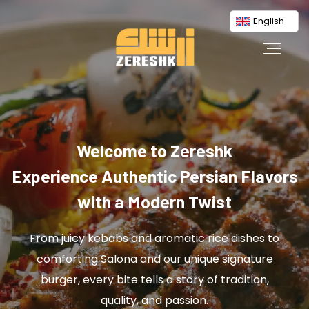
English
Welcome to Zereshk
Experience Authentic Persian Flavors
with a Modern Twist
From juicy kebabs and aromatic rice dishes to
comforting Salona and our unique signature
burger, every bite tells a story of tradition,
quality, and passion.