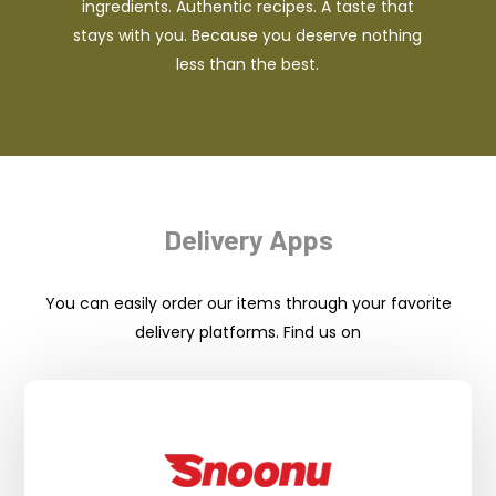
ingredients. Authentic recipes. A taste that
stays with you. Because you deserve nothing
less than the best.
Delivery Apps
You can easily order our items through your favorite
delivery platforms. Find us on