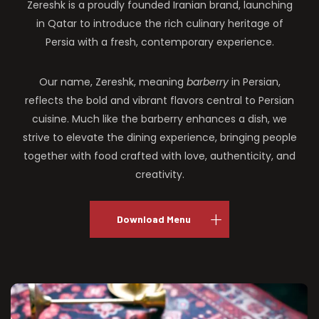
Zereshk is a proudly founded Iranian brand, launching
in Qatar to introduce the rich culinary heritage of
Persia with a fresh, contemporary experience.
Our name, Zereshk, meaning
barberry
in Persian,
reflects the bold and vibrant flavors central to Persian
cuisine. Much like the barberry enhances a dish, we
strive to elevate the dining experience, bringing people
together with food crafted with love, authenticity, and
creativity.
Download Menu