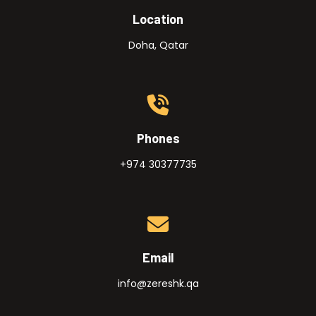
Location
Doha, Qatar
Phones
+974 30377735
Email
info@zereshk.qa