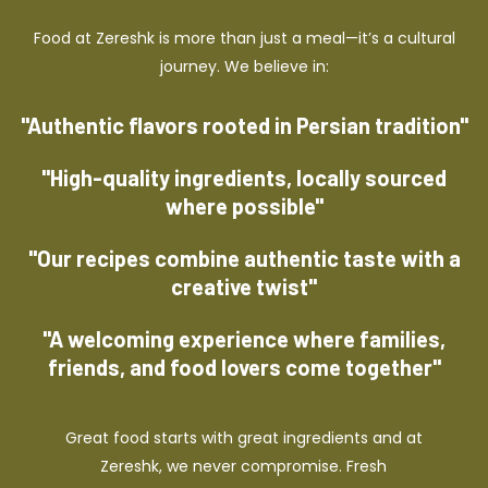
Food at Zereshk is more than just a meal—it’s a cultural
journey. We believe in:
"Authentic flavors rooted in Persian tradition"
"High-quality ingredients, locally sourced
where possible"
"Our recipes combine authentic taste with a
creative twist"
"A welcoming experience where families,
friends, and food lovers come together"
Great food starts with great ingredients and at
Zereshk, we never compromise. Fresh