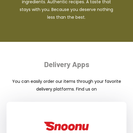
ingredients. Authentic recipes. A taste that
stays with you. Because you deserve nothing
less than the best.
Delivery Apps
You can easily order our items through your favorite
delivery platforms. Find us on