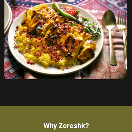
Why Zereshk?