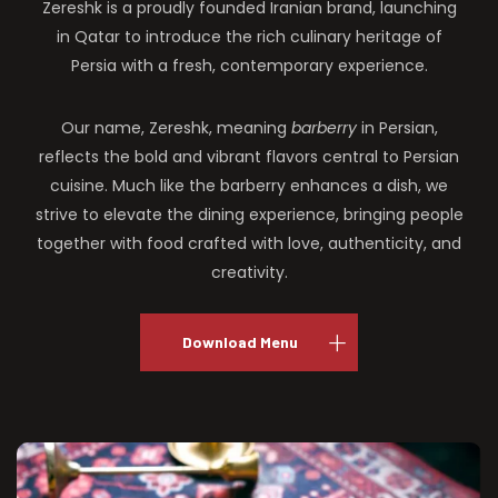
Zereshk is a proudly founded Iranian brand, launching
in Qatar to introduce the rich culinary heritage of
Persia with a fresh, contemporary experience.
Our name, Zereshk, meaning
barberry
in Persian,
reflects the bold and vibrant flavors central to Persian
cuisine. Much like the barberry enhances a dish, we
strive to elevate the dining experience, bringing people
together with food crafted with love, authenticity, and
creativity.
Download Menu