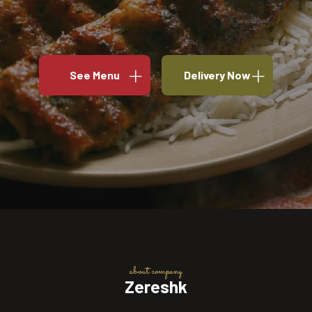
See Menu
Delivery Now
about company
Zereshk