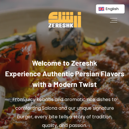
English
Welcome to Zereshk
Experience Authentic Persian Flavors
with a Modern Twist
From juicy kebabs and aromatic rice dishes to
comforting Salona and our unique signature
burger, every bite tells a story of tradition,
quality, and passion.