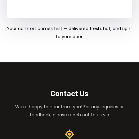
Your comfort comes first — delivered fresh, hot, and right
to your door.
Contact Us
We’re happy to hear from you! For any inquiries or
feedback, please reach out to us via