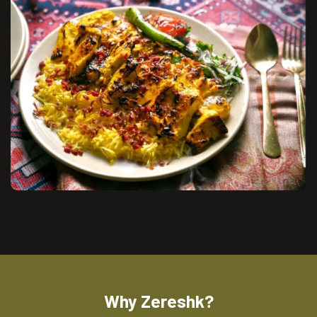
Why Zereshk?