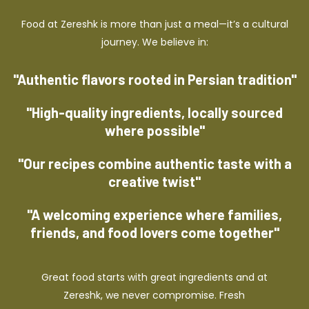
Food at Zereshk is more than just a meal—it’s a cultural
journey. We believe in:
"Authentic flavors rooted in Persian tradition"
"High-quality ingredients, locally sourced
where possible"
"Our recipes combine authentic taste with a
creative twist"
"A welcoming experience where families,
friends, and food lovers come together"
Great food starts with great ingredients and at
Zereshk, we never compromise. Fresh