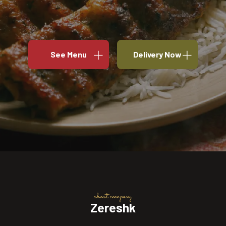
See Menu
Delivery Now
about company
Zereshk