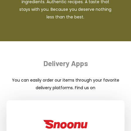
ingredients. Authentic recipes. A taste that
stays with you. Because you deserve nothing
less than the best.
Delivery Apps
You can easily order our items through your favorite
delivery platforms. Find us on