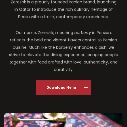
Zereshk is a proudly founded Iranian brand, launching
in Qatar to introduce the rich culinary heritage of
Persia with a fresh, contemporary experience.
Our name, Zereshk, meaning
barberry
in Persian,
reflects the bold and vibrant flavors central to Persian
cuisine. Much like the barberry enhances a dish, we
strive to elevate the dining experience, bringing people
together with food crafted with love, authenticity, and
creativity.
Download Menu