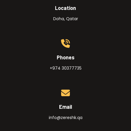
Location
Doha, Qatar
Phones
+974 30377735
Email
info@zereshk.qa