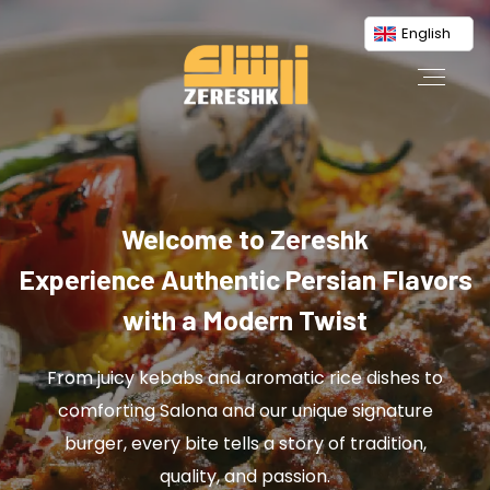
English
Welcome to Zereshk
Experience Authentic Persian Flavors
with a Modern Twist
From juicy kebabs and aromatic rice dishes to
comforting Salona and our unique signature
burger, every bite tells a story of tradition,
quality, and passion.