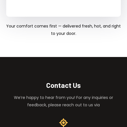
Your comfort comes first — delivered fresh, hot, and right
to your door.
Contact Us
We’re happy to hear from you! For any inquiries or
feedback, please reach out to us via