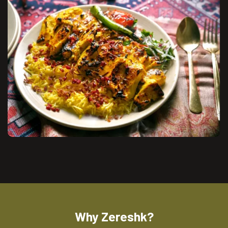
Why Zereshk?