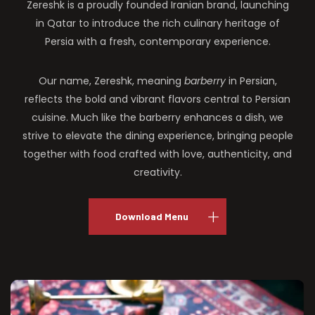
Zereshk is a proudly founded Iranian brand, launching
in Qatar to introduce the rich culinary heritage of
Persia with a fresh, contemporary experience.
Our name, Zereshk, meaning
barberry
in Persian,
reflects the bold and vibrant flavors central to Persian
cuisine. Much like the barberry enhances a dish, we
strive to elevate the dining experience, bringing people
together with food crafted with love, authenticity, and
creativity.
Download Menu