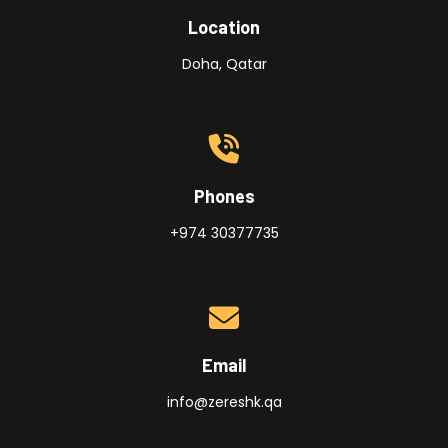
Location
Doha, Qatar
Phones
+974 30377735
Email
info@zereshk.qa