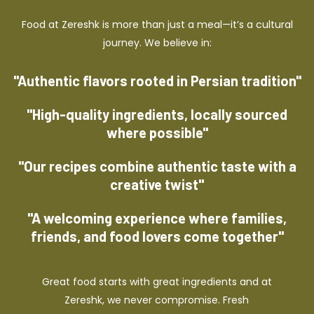
Food at Zereshk is more than just a meal—it’s a cultural
journey. We believe in:
"Authentic flavors rooted in Persian tradition"
"High-quality ingredients, locally sourced
where possible"
"Our recipes combine authentic taste with a
creative twist"
"A welcoming experience where families,
friends, and food lovers come together"
Great food starts with great ingredients and at
Zereshk, we never compromise. Fresh