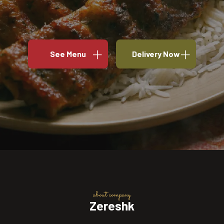
See Menu
Delivery Now
about company
Zereshk