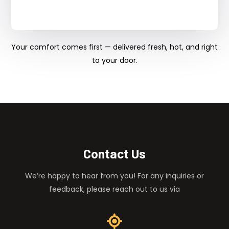
Your comfort comes first — delivered fresh, hot, and right
to your door.
Contact Us
We’re happy to hear from you! For any inquiries or
feedback, please reach out to us via