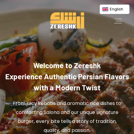
English
Welcome to Zereshk
Experience Authentic Persian Flavors
with a Modern Twist
From juicy kebabs and aromatic rice dishes to
comforting Salona and our unique signature
burger, every bite tells a story of tradition,
quality, and passion.