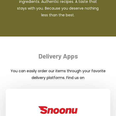
ingredients. Authentic recipes. A taste that
stays with you. Because you deserve nothing
less than the best.
Delivery Apps
You can easily order our items through your favorite
delivery platforms. Find us on