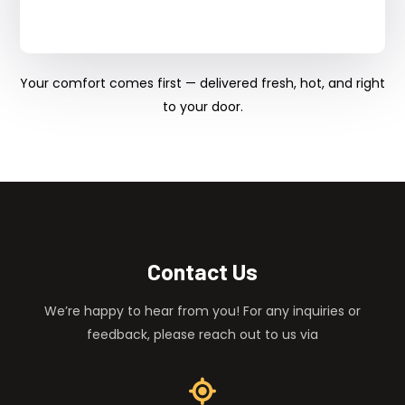
Your comfort comes first — delivered fresh, hot, and right
to your door.
Contact Us
We’re happy to hear from you! For any inquiries or
feedback, please reach out to us via