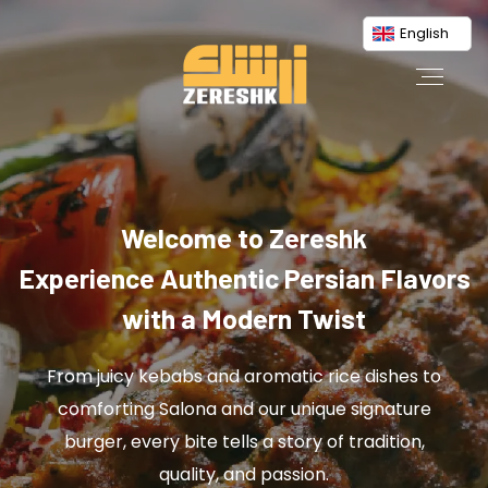
English
Welcome to Zereshk
Experience Authentic Persian Flavors
with a Modern Twist
From juicy kebabs and aromatic rice dishes to
comforting Salona and our unique signature
burger, every bite tells a story of tradition,
quality, and passion.