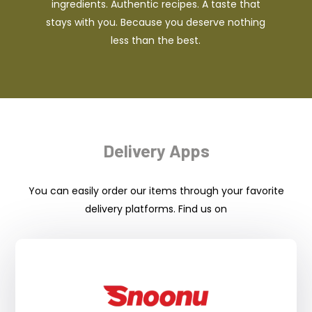
ingredients. Authentic recipes. A taste that
stays with you. Because you deserve nothing
less than the best.
Delivery Apps
You can easily order our items through your favorite
delivery platforms. Find us on