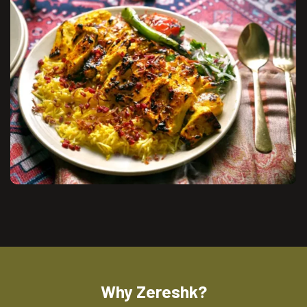
Why Zereshk?