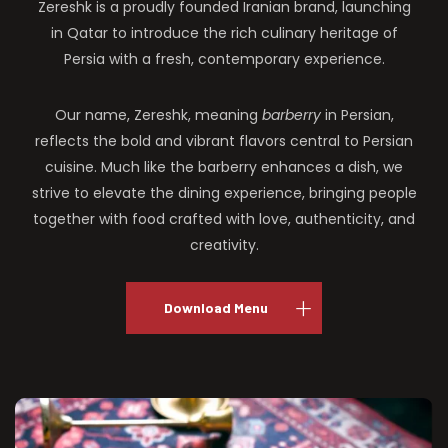
Zereshk is a proudly founded Iranian brand, launching
in Qatar to introduce the rich culinary heritage of
Persia with a fresh, contemporary experience.
Our name, Zereshk, meaning
barberry
in Persian,
reflects the bold and vibrant flavors central to Persian
cuisine. Much like the barberry enhances a dish, we
strive to elevate the dining experience, bringing people
together with food crafted with love, authenticity, and
creativity.
Download Menu