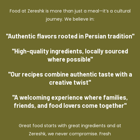
Food at Zereshk is more than just a meal—it’s a cultural
journey. We believe in:
"Authentic flavors rooted in Persian tradition"
"High-quality ingredients, locally sourced
where possible"
"Our recipes combine authentic taste with a
creative twist"
"A welcoming experience where families,
friends, and food lovers come together"
Great food starts with great ingredients and at
Zereshk, we never compromise. Fresh