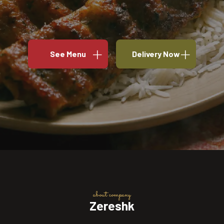
See Menu
Delivery Now
about company
Zereshk