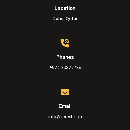
Location
Doha, Qatar
Phones
+974 30377735
Email
info@zereshk.qa