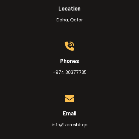
Location
Doha, Qatar
Phones
+974 30377735
Email
info@zereshk.qa