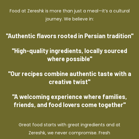
Food at Zereshk is more than just a meal—it’s a cultural
journey. We believe in:
"Authentic flavors rooted in Persian tradition"
"High-quality ingredients, locally sourced
where possible"
"Our recipes combine authentic taste with a
creative twist"
"A welcoming experience where families,
friends, and food lovers come together"
Great food starts with great ingredients and at
Zereshk, we never compromise. Fresh