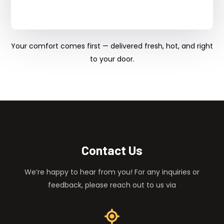
Your comfort comes first — delivered fresh, hot, and right
to your door.
Contact Us
We’re happy to hear from you! For any inquiries or
feedback, please reach out to us via