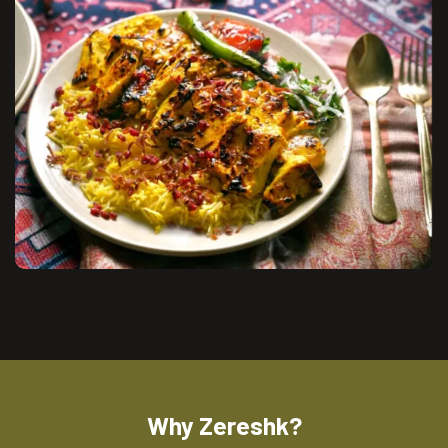
Why Zereshk?