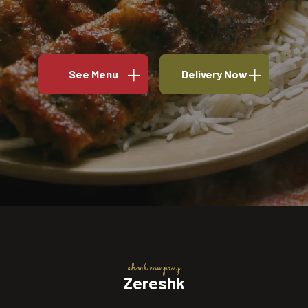
See Menu
Delivery Now
about company
Zereshk