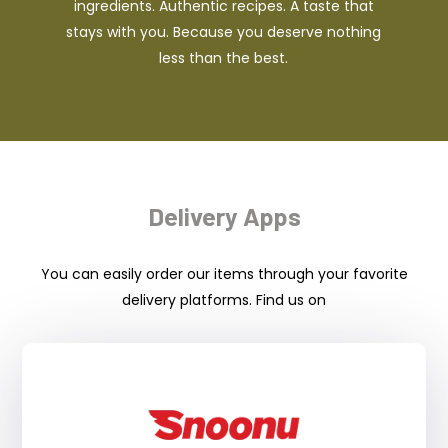
ingredients. Authentic recipes. A taste that
stays with you. Because you deserve nothing
less than the best.
Delivery Apps
You can easily order our items through your favorite
delivery platforms. Find us on