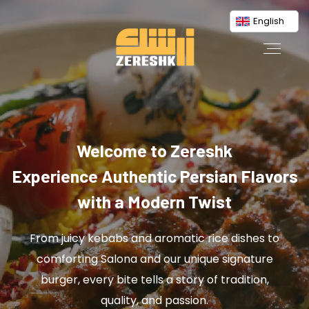
English
Welcome to Zereshk
Experience Authentic Persian Flavors
with a Modern Twist
From juicy kebabs and aromatic rice dishes to
comforting Salona and our unique signature
burger, every bite tells a story of tradition,
quality, and passion.