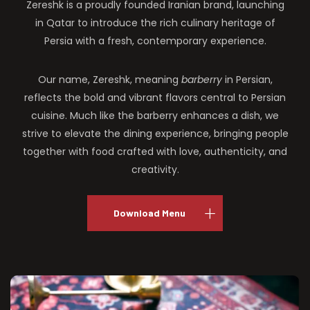
Zereshk is a proudly founded Iranian brand, launching
in Qatar to introduce the rich culinary heritage of
Persia with a fresh, contemporary experience.
Our name, Zereshk, meaning
barberry
in Persian,
reflects the bold and vibrant flavors central to Persian
cuisine. Much like the barberry enhances a dish, we
strive to elevate the dining experience, bringing people
together with food crafted with love, authenticity, and
creativity.
Download Menu