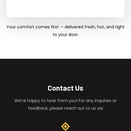
Your comfort comes first — delivered fresh, hot, and right
to your door.
Contact Us
We’re happy to hear from you! For any inquiries or
feedback, please reach out to us via