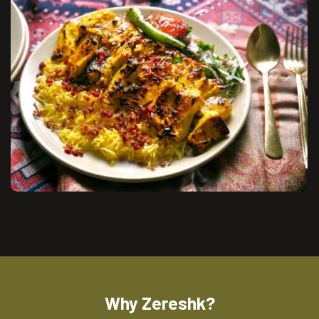
Why Zereshk?