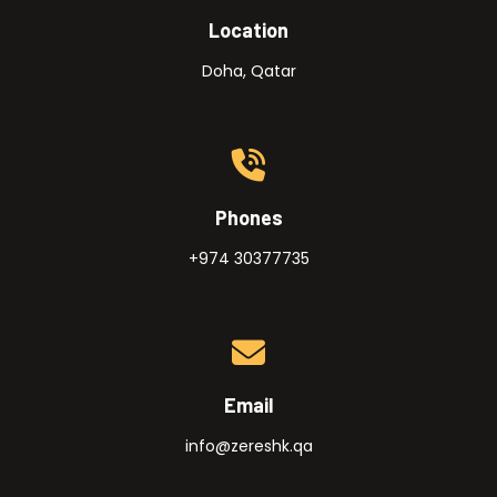
Location
Doha, Qatar
Phones
+974 30377735
Email
info@zereshk.qa