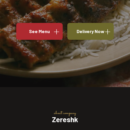
See Menu
Delivery Now
about company
Zereshk