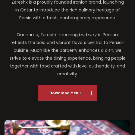
Zereshk is a proudly founded Iranian brand, launching
in Qatar to introduce the rich culinary heritage of
Persia with a fresh, contemporary experience.
Our name, Zereshk, meaning
barberry
in Persian,
reflects the bold and vibrant flavors central to Persian
cuisine. Much like the barberry enhances a dish, we
strive to elevate the dining experience, bringing people
together with food crafted with love, authenticity, and
creativity.
Download Menu