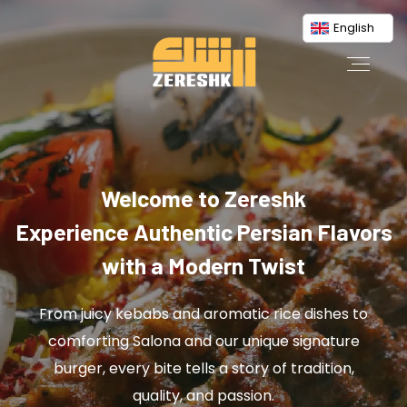
English
Welcome to Zereshk
Experience Authentic Persian Flavors
with a Modern Twist
From juicy kebabs and aromatic rice dishes to
comforting Salona and our unique signature
burger, every bite tells a story of tradition,
quality, and passion.