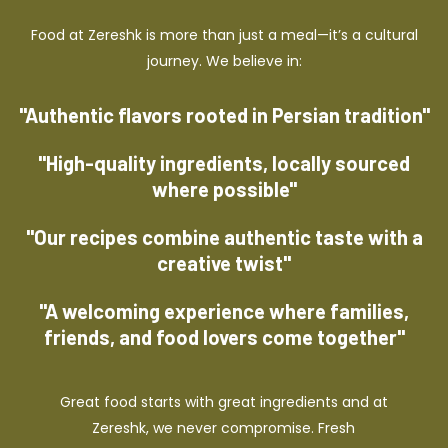
Food at Zereshk is more than just a meal—it’s a cultural
journey. We believe in:
"Authentic flavors rooted in Persian tradition"
"High-quality ingredients, locally sourced
where possible"
"Our recipes combine authentic taste with a
creative twist"
"A welcoming experience where families,
friends, and food lovers come together"
Great food starts with great ingredients and at
Zereshk, we never compromise. Fresh