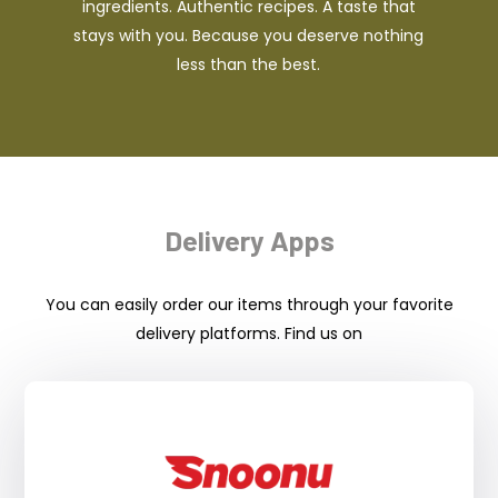
ingredients. Authentic recipes. A taste that
stays with you. Because you deserve nothing
less than the best.
Delivery Apps
You can easily order our items through your favorite
delivery platforms. Find us on