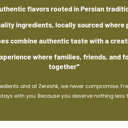
uthentic flavors rooted in Persian traditi
ality ingredients, locally sourced where 
pes combine authentic taste with a creat
xperience where families, friends, and f
together"
redients and at Zereshk, we never compromise. Fres
stays with you. Because you deserve nothing less 