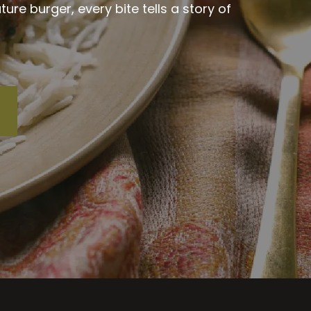
re burger, every bite tells a story of