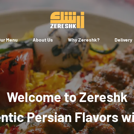
ur Menu
About Us
Why Zereshk?
Delivery
Welcome to Zereshk
tic Persian Flavors w