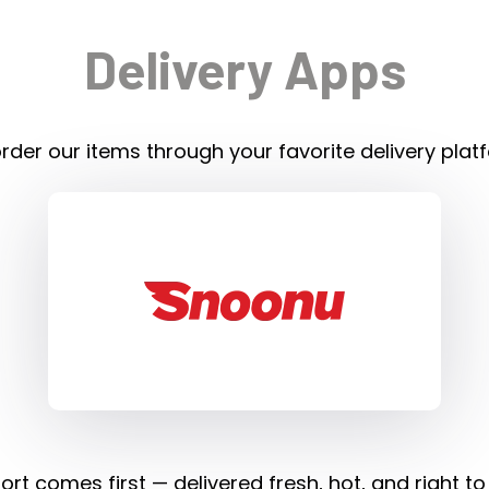
Delivery Apps
rder our items through your favorite delivery plat
rt comes first — delivered fresh, hot, and right to