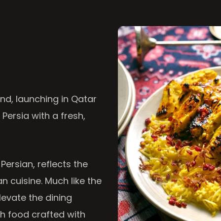
nd, launching in Qatar
 Persia with a fresh,
 Persian, reflects the
n cuisine. Much like the
levate the dining
th food crafted with