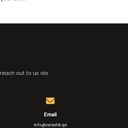
reach out to us via
Email
info@zereshk.qa