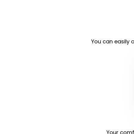
You can easily o
Your comfo