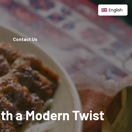
English
Contact Us
ith a Modern Twist