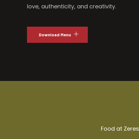
love, authenticity, and creativity.
Download Menu
Food at Zeresh