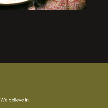
 We believe in: