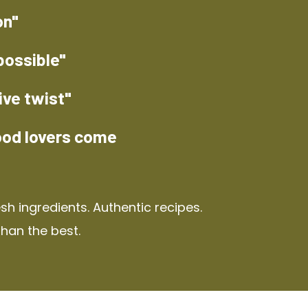
on"
possible"
ive twist"
ood lovers come
h ingredients. Authentic recipes.
than the best.