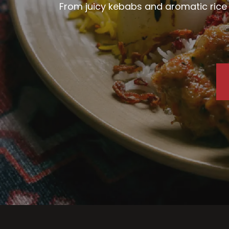
From juicy kebabs and aromatic rice d