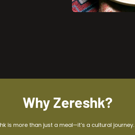
Why Zereshk?
k is more than just a meal—it’s a cultural journey.