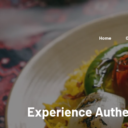
Home
O
Experience Authen