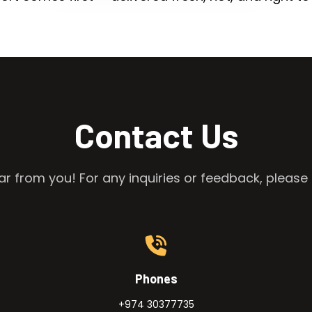
Contact Us
r from you! For any inquiries or feedback, please 
Phones
+974 30377735