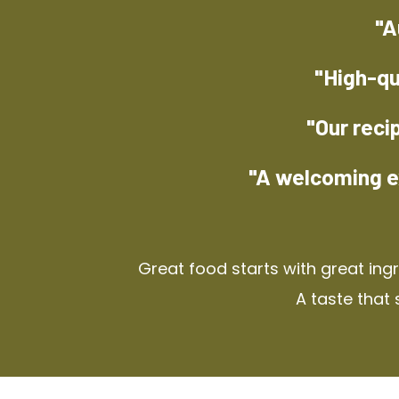
"A
"High-qu
"Our reci
"A welcoming e
Great food starts with great ing
A taste that 