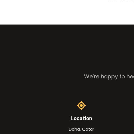
We’re happy to hea
Location
Doha, Qatar