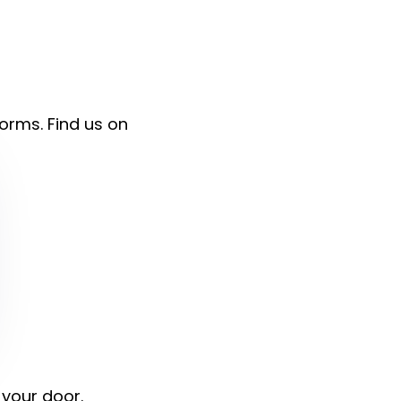
forms. Find us on
 your door.