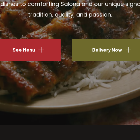
ishes to comforting Salona and our unique signatu
tradition, quality, and passion.
See Menu
Delivery Now