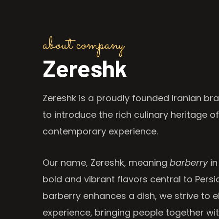
about company
Zereshk
Zereshk is a proudly founded Iranian bra
to introduce the rich culinary heritage of
contemporary experience.
Our name, Zereshk, meaning
barberry
in
bold and vibrant flavors central to Persia
barberry enhances a dish, we strive to e
experience, bringing people together wi