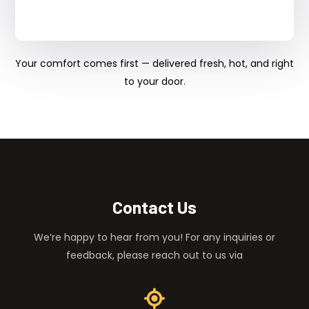
Your comfort comes first — delivered fresh, hot, and right
to your door.
Contact Us
We’re happy to hear from you! For any inquiries or
feedback, please reach out to us via