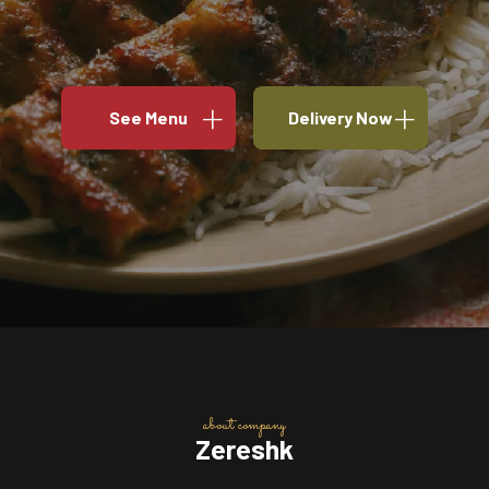
See Menu
Delivery Now
about company
Zereshk