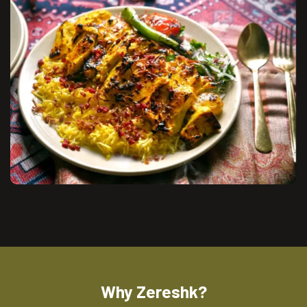
Why Zereshk?