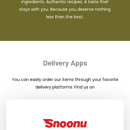
ingredients. Authentic recipes. A taste that
stays with you. Because you deserve nothing
less than the best.
Delivery Apps
You can easily order our items through your favorite
delivery platforms. Find us on