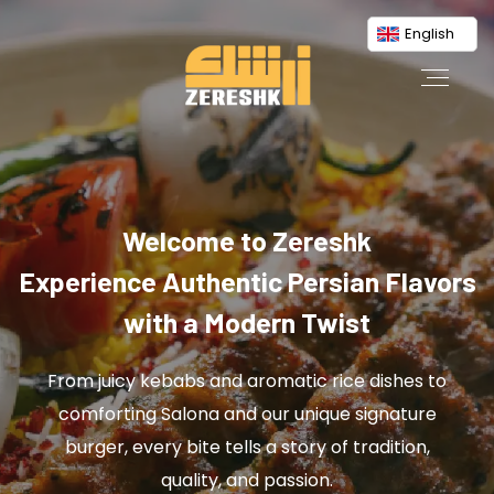
English
Welcome to Zereshk
Experience Authentic Persian Flavors
with a Modern Twist
From juicy kebabs and aromatic rice dishes to
comforting Salona and our unique signature
burger, every bite tells a story of tradition,
quality, and passion.