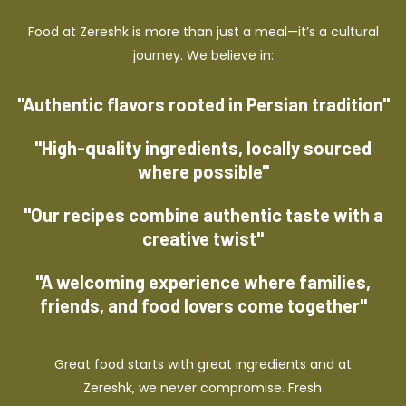
Food at Zereshk is more than just a meal—it’s a cultural
journey. We believe in:
"Authentic flavors rooted in Persian tradition"
"High-quality ingredients, locally sourced
where possible"
"Our recipes combine authentic taste with a
creative twist"
"A welcoming experience where families,
friends, and food lovers come together"
Great food starts with great ingredients and at
Zereshk, we never compromise. Fresh