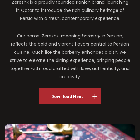
Zereshk is a proudly founded Iranian brand, launching
in Qatar to introduce the rich culinary heritage of
Persia with a fresh, contemporary experience.
Our name, Zereshk, meaning
barberry
in Persian,
reflects the bold and vibrant flavors central to Persian
cuisine. Much like the barberry enhances a dish, we
strive to elevate the dining experience, bringing people
together with food crafted with love, authenticity, and
creativity.
Download Menu