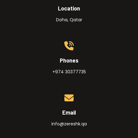
Location
Doha, Qatar
Phones
+974 30377735
Email
info@zereshk.qa