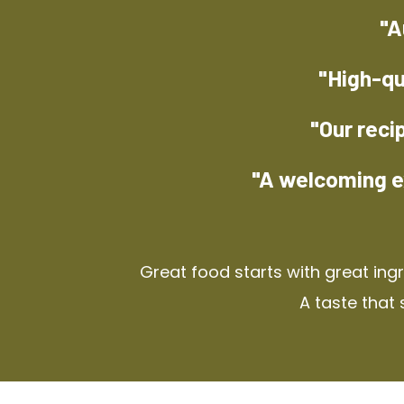
"A
"High-qu
"Our reci
"A welcoming e
Great food starts with great ing
A taste that 