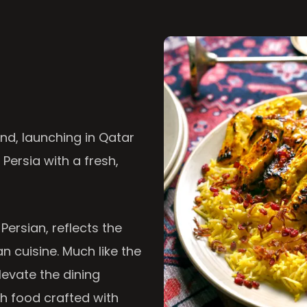
nd, launching in Qatar
 Persia with a fresh,
 Persian, reflects the
n cuisine. Much like the
levate the dining
th food crafted with