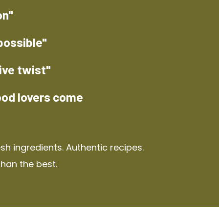
on"
possible"
ive twist"
ood lovers come
h ingredients. Authentic recipes.
than the best.