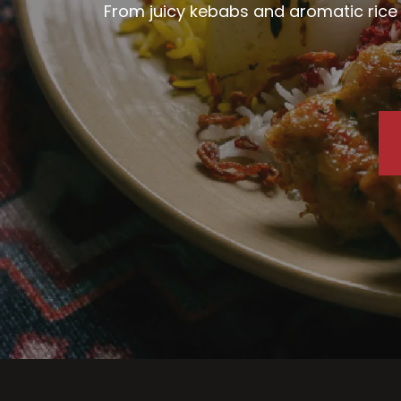
From juicy kebabs and aromatic rice d