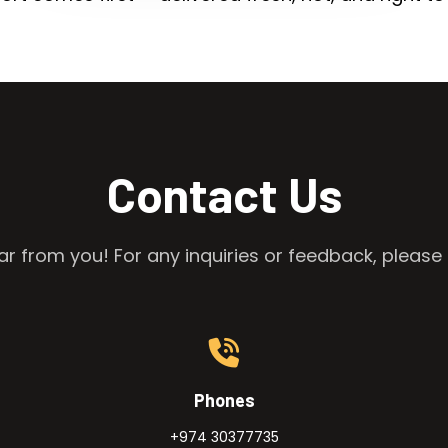
Contact Us
r from you! For any inquiries or feedback, please 
Phones
+974 30377735