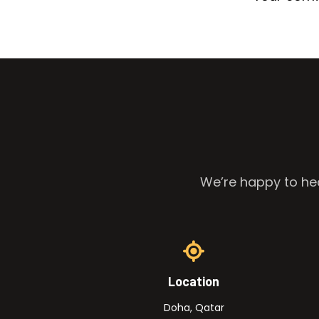
We’re happy to hea
Location
Doha, Qatar