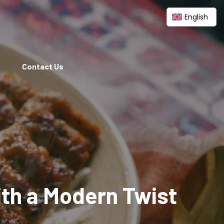
English
Contact Us
ith a Modern Twist