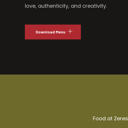
love, authenticity, and creativity.
Download Menu
Food at Zeresh