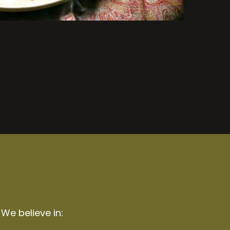
 We believe in: