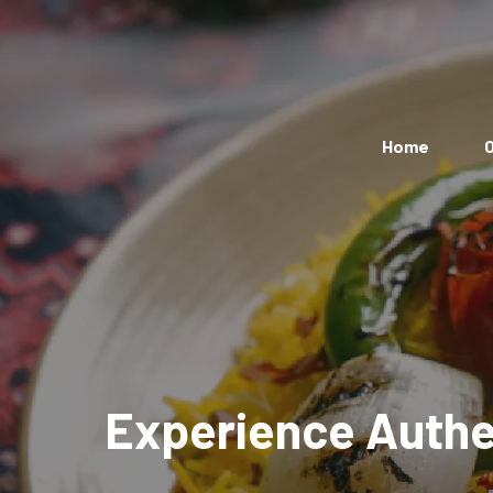
Home
O
Experience Authen