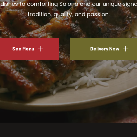
ishes to comforting Salona and our unique signatu
tradition, quality, and passion.
See Menu
Delivery Now