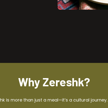
Why Zereshk?
k is more than just a meal—it’s a cultural journey.