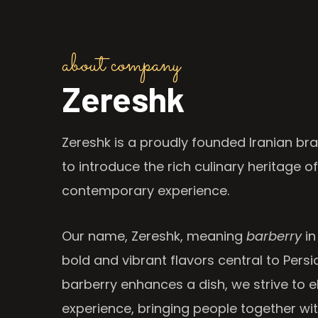
about company
Zereshk
Zereshk is a proudly founded Iranian bra
to introduce the rich culinary heritage of
contemporary experience.
Our name, Zereshk, meaning
barberry
in
bold and vibrant flavors central to Persia
barberry enhances a dish, we strive to e
experience, bringing people together wi