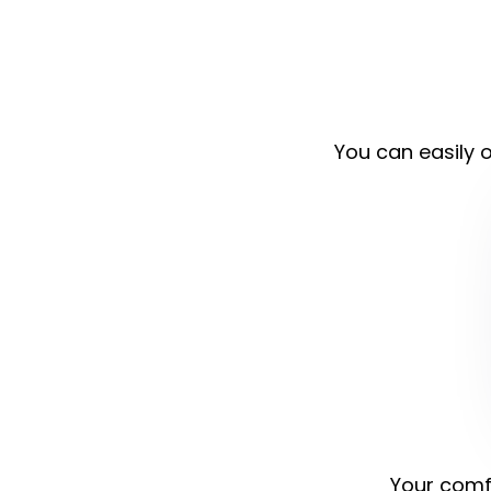
You can easily o
Your comfo