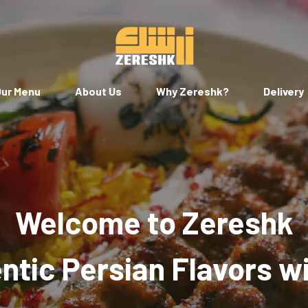
ur Menu
About Us
Why Zereshk?
Delivery
Welcome to Zereshk
tic Persian Flavors w