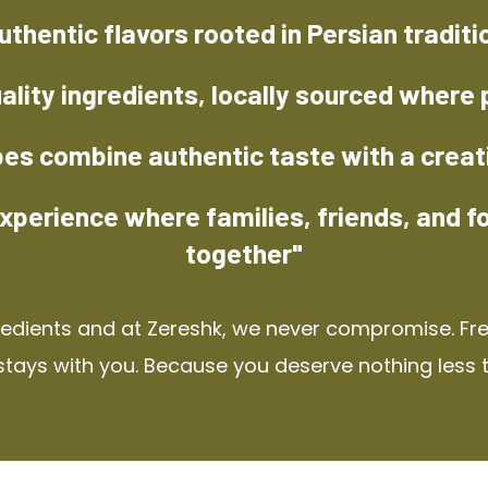
uthentic flavors rooted in Persian traditi
ality ingredients, locally sourced where 
pes combine authentic taste with a creat
xperience where families, friends, and f
together"
redients and at Zereshk, we never compromise. Fres
stays with you. Because you deserve nothing less 