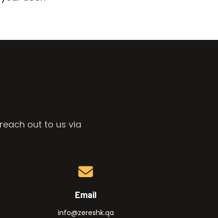
reach out to us via
Email
info@zereshk.qa