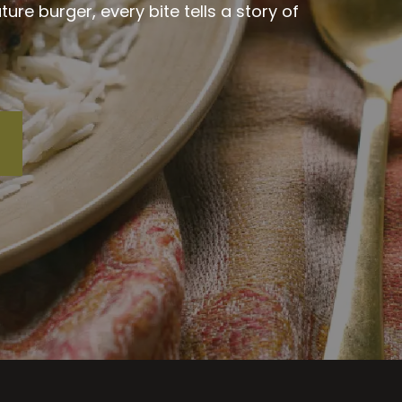
re burger, every bite tells a story of