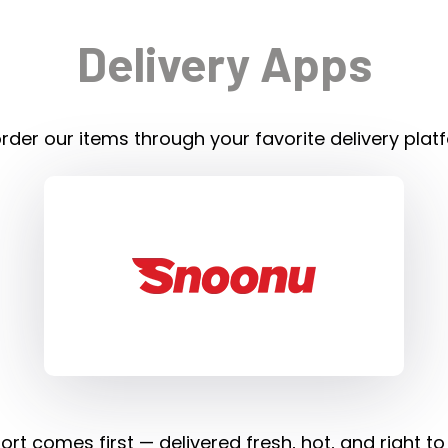
Delivery Apps
rder our items through your favorite delivery plat
rt comes first — delivered fresh, hot, and right to