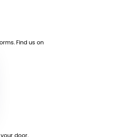
forms. Find us on
 your door.