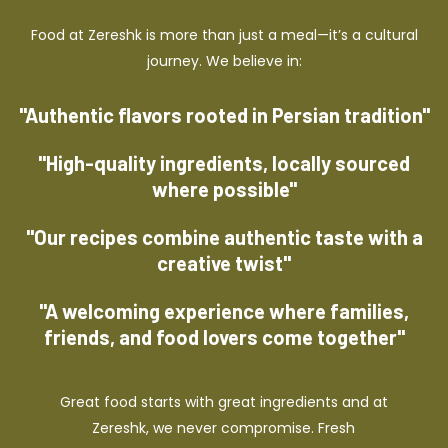
Food at Zereshk is more than just a meal—it’s a cultural
journey. We believe in:
"Authentic flavors rooted in Persian tradition"
"High-quality ingredients, locally sourced
where possible"
"Our recipes combine authentic taste with a
creative twist"
"A welcoming experience where families,
friends, and food lovers come together"
Great food starts with great ingredients and at
Zereshk, we never compromise. Fresh