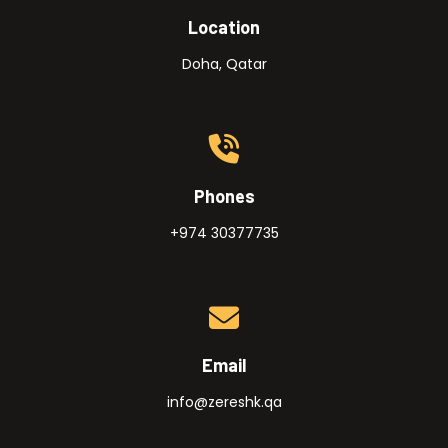
Location
Doha, Qatar
Phones
+974 30377735
Email
info@zereshk.qa