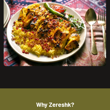
Why Zereshk?