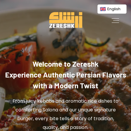
English
Welcome to Zereshk
Experience Authentic Persian Flavors
with a Modern Twist
From juicy kebabs and aromatic rice dishes to
comforting Salona and our unique signature
burger, every bite tells a story of tradition,
quality, and passion.