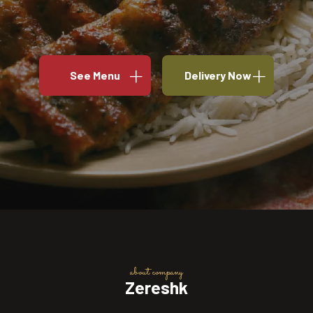
See Menu
Delivery Now
about company
Zereshk