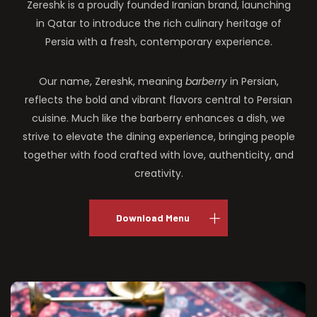
Zereshk is a proudly founded Iranian brand, launching
in Qatar to introduce the rich culinary heritage of
Persia with a fresh, contemporary experience.
Our name, Zereshk, meaning
barberry
in Persian,
reflects the bold and vibrant flavors central to Persian
cuisine. Much like the barberry enhances a dish, we
strive to elevate the dining experience, bringing people
together with food crafted with love, authenticity, and
creativity.
Download Menu