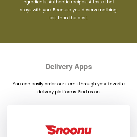
ingredients. Authentic recipes. A taste that
stays with you. Because you deserve nothing
less than the best.
Delivery Apps
You can easily order our items through your favorite
delivery platforms. Find us on