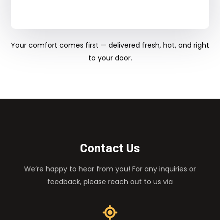
Your comfort comes first — delivered fresh, hot, and right
to your door.
Contact Us
We’re happy to hear from you! For any inquiries or
feedback, please reach out to us via