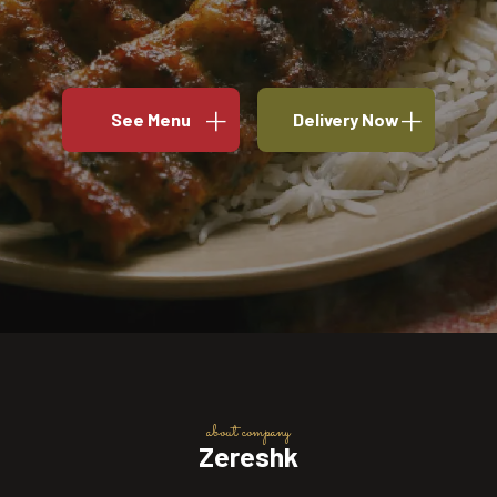
See Menu
Delivery Now
about company
Zereshk