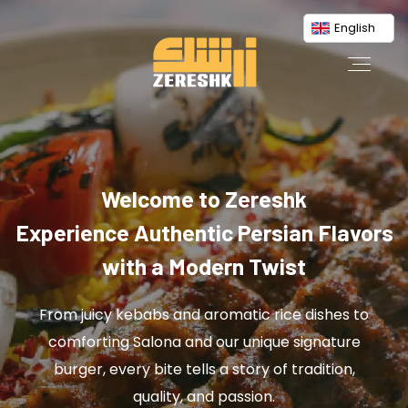
English
Welcome to Zereshk
Experience Authentic Persian Flavors
with a Modern Twist
From juicy kebabs and aromatic rice dishes to
comforting Salona and our unique signature
burger, every bite tells a story of tradition,
quality, and passion.