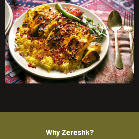
Why Zereshk?