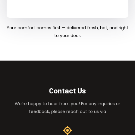
Your comfort comes first — delivered fresh, hot, and right
to your door.
Contact Us
We’re happy to hear from you! For any inquiries or
feedback, please reach out to us via