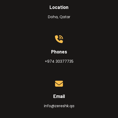
Location
Doha, Qatar
Phones
+974 30377735
Email
info@zereshk.qa