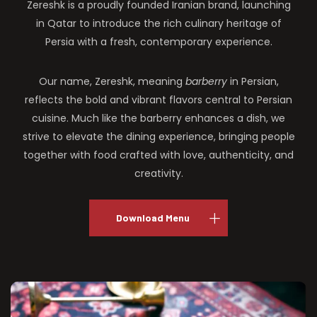
Zereshk is a proudly founded Iranian brand, launching
in Qatar to introduce the rich culinary heritage of
Persia with a fresh, contemporary experience.
Our name, Zereshk, meaning
barberry
in Persian,
reflects the bold and vibrant flavors central to Persian
cuisine. Much like the barberry enhances a dish, we
strive to elevate the dining experience, bringing people
together with food crafted with love, authenticity, and
creativity.
Download Menu