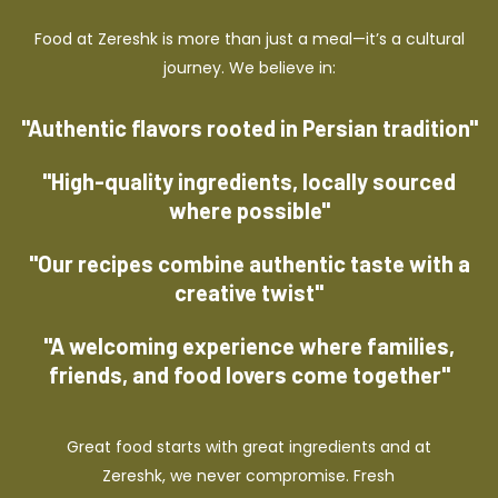
Food at Zereshk is more than just a meal—it’s a cultural
journey. We believe in:
"Authentic flavors rooted in Persian tradition"
"High-quality ingredients, locally sourced
where possible"
"Our recipes combine authentic taste with a
creative twist"
"A welcoming experience where families,
friends, and food lovers come together"
Great food starts with great ingredients and at
Zereshk, we never compromise. Fresh