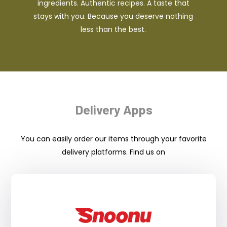
ingredients. Authentic recipes. A taste that
stays with you. Because you deserve nothing
less than the best.
Delivery Apps
You can easily order our items through your favorite
delivery platforms. Find us on