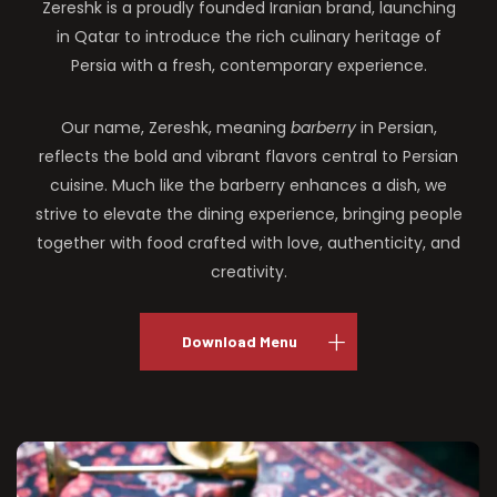
Zereshk is a proudly founded Iranian brand, launching
in Qatar to introduce the rich culinary heritage of
Persia with a fresh, contemporary experience.
Our name, Zereshk, meaning
barberry
in Persian,
reflects the bold and vibrant flavors central to Persian
cuisine. Much like the barberry enhances a dish, we
strive to elevate the dining experience, bringing people
together with food crafted with love, authenticity, and
creativity.
Download Menu