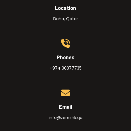
Location
Doha, Qatar
Phones
+974 30377735
Email
info@zereshk.qa