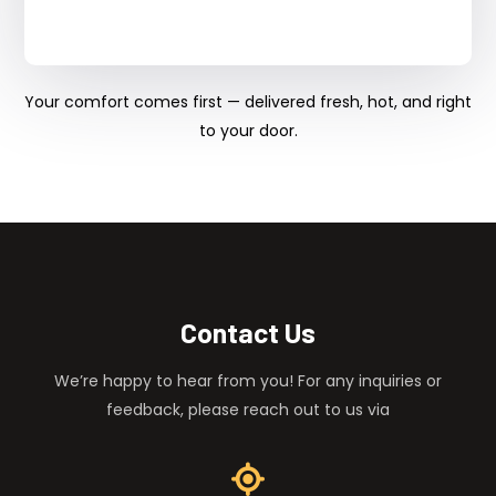
Your comfort comes first — delivered fresh, hot, and right
to your door.
Contact Us
We’re happy to hear from you! For any inquiries or
feedback, please reach out to us via