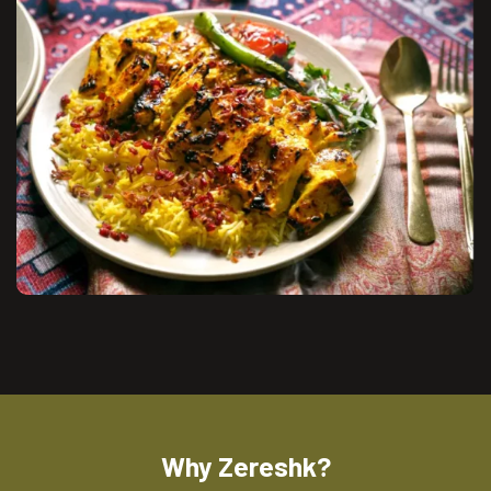
Why Zereshk?