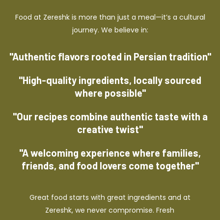
Food at Zereshk is more than just a meal—it’s a cultural
journey. We believe in:
"Authentic flavors rooted in Persian tradition"
"High-quality ingredients, locally sourced
where possible"
"Our recipes combine authentic taste with a
creative twist"
"A welcoming experience where families,
friends, and food lovers come together"
Great food starts with great ingredients and at
Zereshk, we never compromise. Fresh