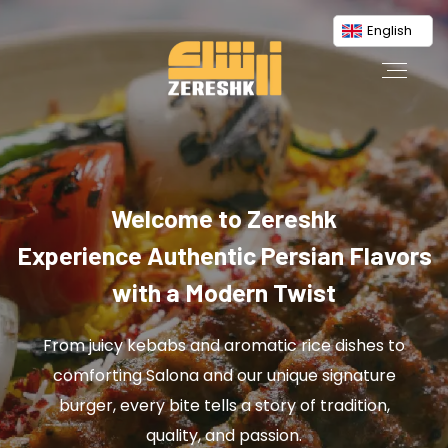
English
Welcome to Zereshk
Experience Authentic Persian Flavors
with a Modern Twist
From juicy kebabs and aromatic rice dishes to
comforting Salona and our unique signature
burger, every bite tells a story of tradition,
quality, and passion.