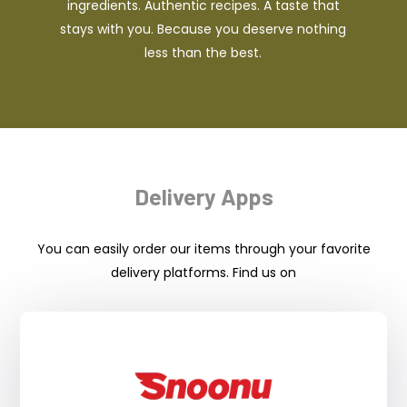
ingredients. Authentic recipes. A taste that
stays with you. Because you deserve nothing
less than the best.
Delivery Apps
You can easily order our items through your favorite
delivery platforms. Find us on