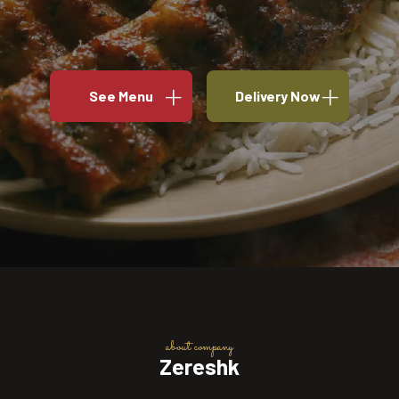
See Menu
Delivery Now
about company
Zereshk