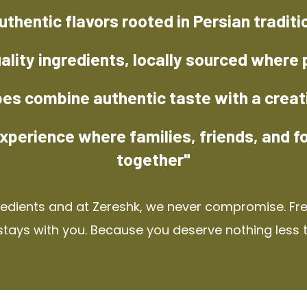
uthentic flavors rooted in Persian traditi
ality ingredients, locally sourced where 
pes combine authentic taste with a creat
xperience where families, friends, and f
together"
redients and at Zereshk, we never compromise. Fres
stays with you. Because you deserve nothing less 