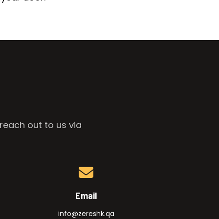
reach out to us via
Email
info@zereshk.qa