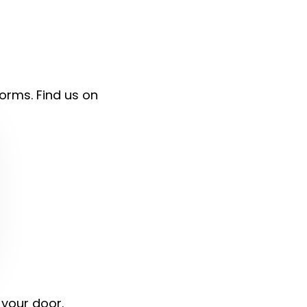
forms. Find us on
 your door.