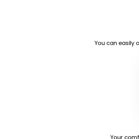
You can easily o
Your comfo