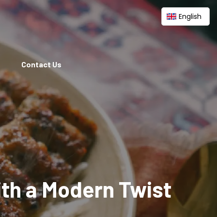
English
Contact Us
ith a Modern Twist