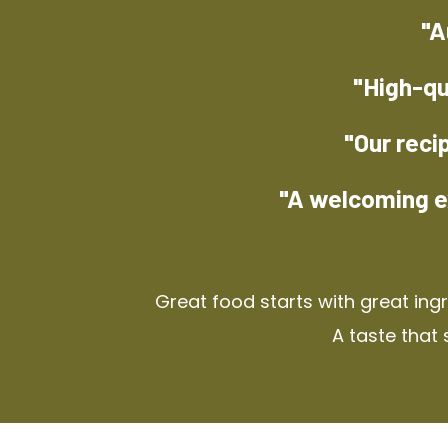
"A
"High-qu
"Our reci
"A welcoming e
Great food starts with great ing
A taste that 