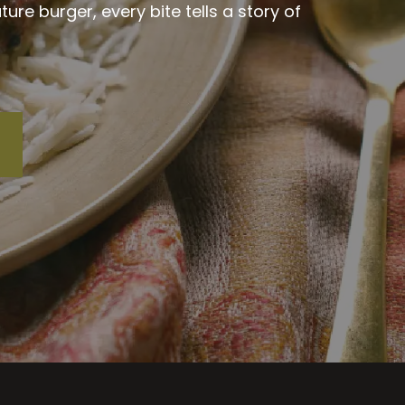
re burger, every bite tells a story of