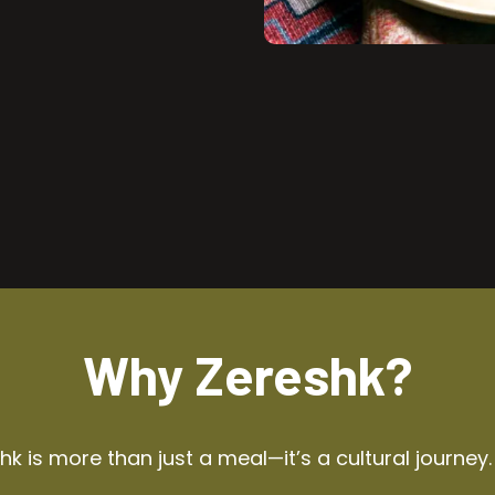
Why Zereshk?
k is more than just a meal—it’s a cultural journey.