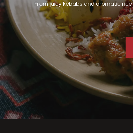
From juicy kebabs and aromatic rice d