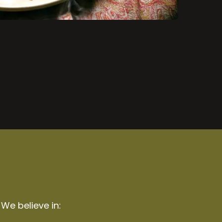
 We believe in: