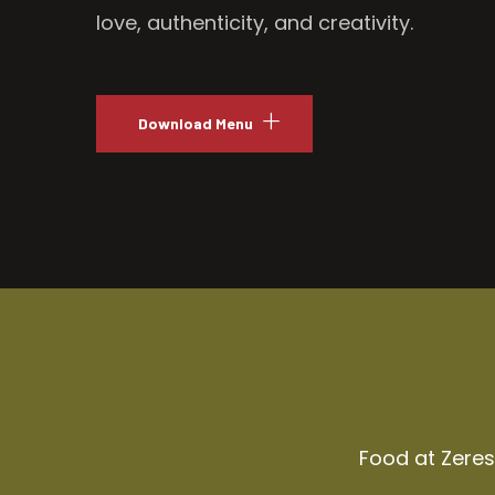
love, authenticity, and creativity.
Download Menu
Food at Zeresh