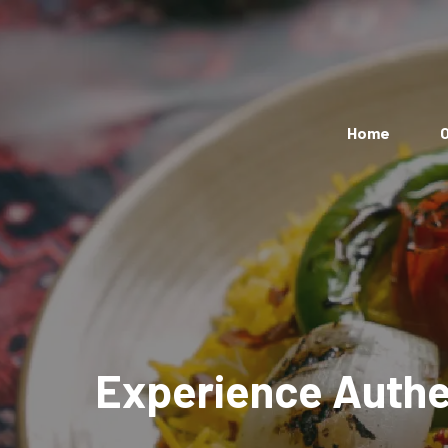
Home
O
Experience Authen