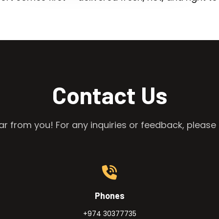
Contact Us
r from you! For any inquiries or feedback, please 
Phones
+974 30377735