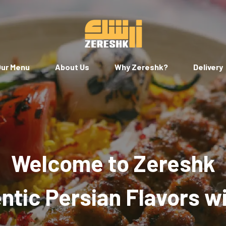
ur Menu
About Us
Why Zereshk?
Delivery
Welcome to Zereshk
tic Persian Flavors w