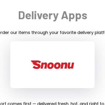
Delivery Apps
rder our items through your favorite delivery plat
rt comes first — delivered fresh, hot, and right to