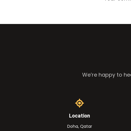
We’re happy to hea
Location
Doha, Qatar