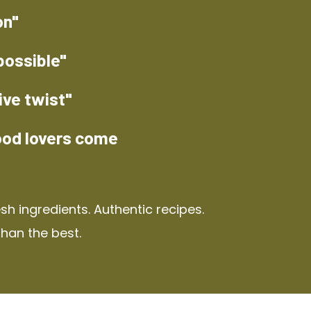
on"
possible"
ive twist"
ood lovers come
h ingredients. Authentic recipes.
than the best.