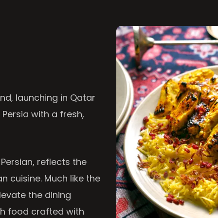
nd, launching in Qatar
 Persia with a fresh,
 Persian, reflects the
n cuisine. Much like the
levate the dining
th food crafted with