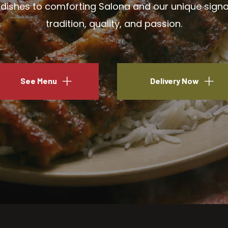
ishes to comforting Salona and our unique signatu
tradition, quality, and passion.
See Menu
Delivery Now