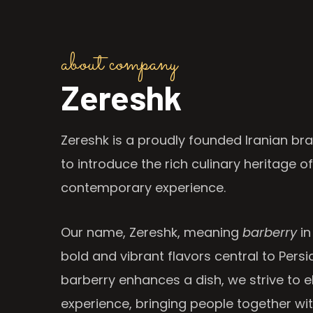
about company
Zereshk
Zereshk is a proudly founded Iranian bra
to introduce the rich culinary heritage of
contemporary experience.
Our name, Zereshk, meaning
barberry
in
bold and vibrant flavors central to Persia
barberry enhances a dish, we strive to e
experience, bringing people together wi