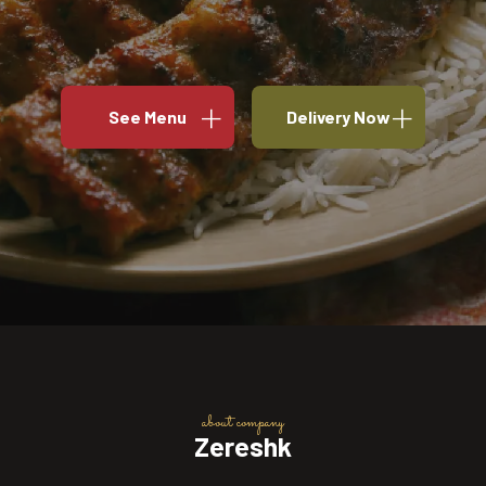
See Menu
Delivery Now
about company
Zereshk