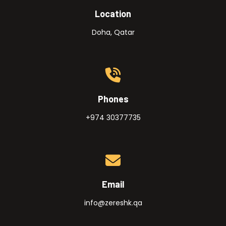
Location
Doha, Qatar
Phones
+974 30377735
Email
info@zereshk.qa