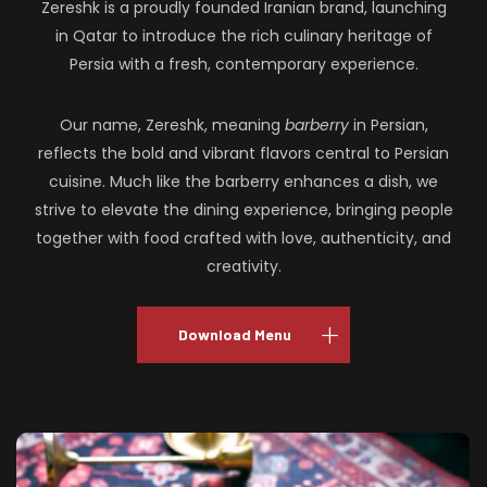
Zereshk is a proudly founded Iranian brand, launching
in Qatar to introduce the rich culinary heritage of
Persia with a fresh, contemporary experience.
Our name, Zereshk, meaning
barberry
in Persian,
reflects the bold and vibrant flavors central to Persian
cuisine. Much like the barberry enhances a dish, we
strive to elevate the dining experience, bringing people
together with food crafted with love, authenticity, and
creativity.
Download Menu