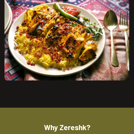
Why Zereshk?