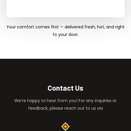
Your comfort comes first — delivered fresh, hot, and right
to your door.
Contact Us
We’re happy to hear from you! For any inquiries or
feedback, please reach out to us via