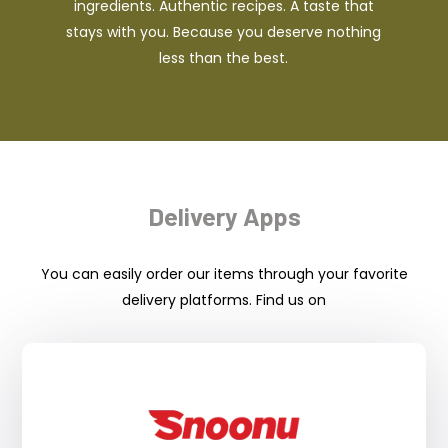
ingredients. Authentic recipes. A taste that
stays with you. Because you deserve nothing
less than the best.
Delivery Apps
You can easily order our items through your favorite
delivery platforms. Find us on