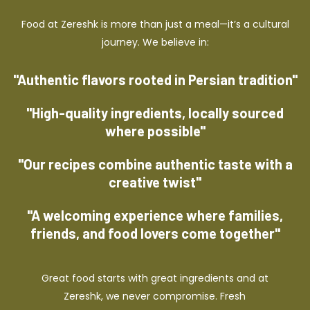
Food at Zereshk is more than just a meal—it’s a cultural
journey. We believe in:
"Authentic flavors rooted in Persian tradition"
"High-quality ingredients, locally sourced
where possible"
"Our recipes combine authentic taste with a
creative twist"
"A welcoming experience where families,
friends, and food lovers come together"
Great food starts with great ingredients and at
Zereshk, we never compromise. Fresh