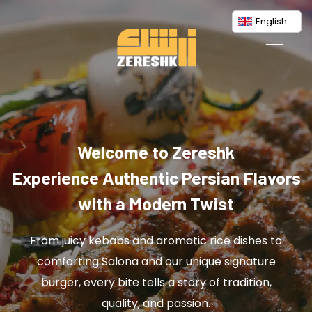
English
Welcome to Zereshk
Experience Authentic Persian Flavors
with a Modern Twist
From juicy kebabs and aromatic rice dishes to
comforting Salona and our unique signature
burger, every bite tells a story of tradition,
quality, and passion.