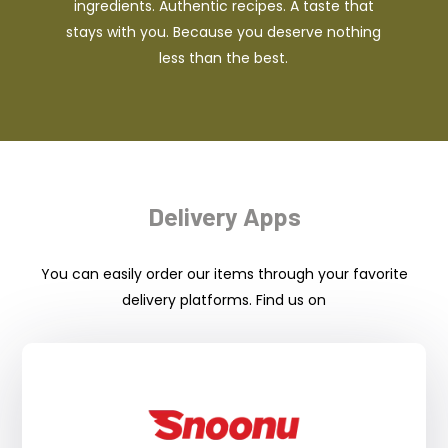
ingredients. Authentic recipes. A taste that
stays with you. Because you deserve nothing
less than the best.
Delivery Apps
You can easily order our items through your favorite
delivery platforms. Find us on