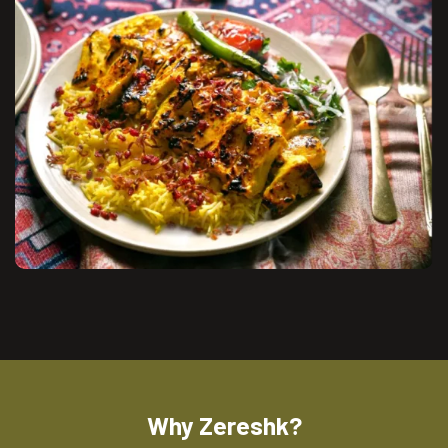
Why Zereshk?