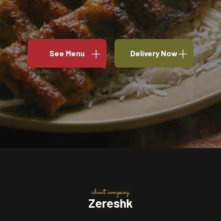
See Menu
Delivery Now
about company
Zereshk