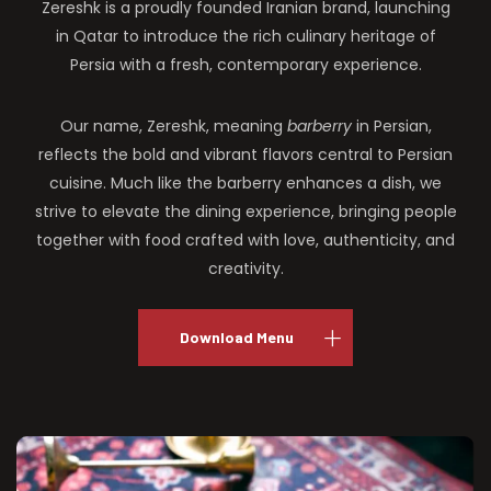
Zereshk is a proudly founded Iranian brand, launching
in Qatar to introduce the rich culinary heritage of
Persia with a fresh, contemporary experience.
Our name, Zereshk, meaning
barberry
in Persian,
reflects the bold and vibrant flavors central to Persian
cuisine. Much like the barberry enhances a dish, we
strive to elevate the dining experience, bringing people
together with food crafted with love, authenticity, and
creativity.
Download Menu