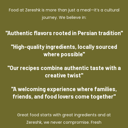
Food at Zereshk is more than just a meal—it’s a cultural
journey. We believe in:
"Authentic flavors rooted in Persian tradition"
"High-quality ingredients, locally sourced
where possible"
"Our recipes combine authentic taste with a
creative twist"
"A welcoming experience where families,
friends, and food lovers come together"
Great food starts with great ingredients and at
Zereshk, we never compromise. Fresh