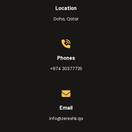
Location
Doha, Qatar
Phones
+974 30377735
Email
info@zereshk.qa