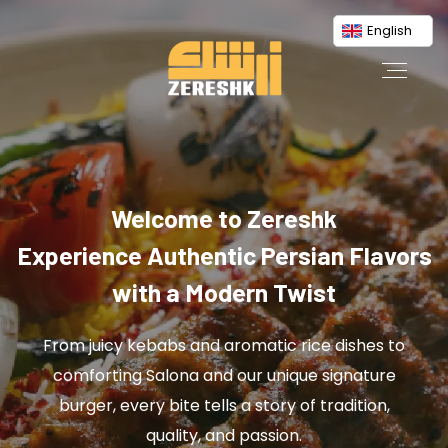
English
Welcome to Zereshk
Experience Authentic Persian Flavors
with a Modern Twist
From juicy kebabs and aromatic rice dishes to
comforting Salona and our unique signature
burger, every bite tells a story of tradition,
quality, and passion.