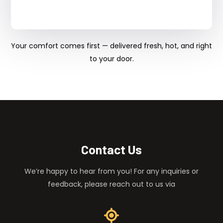
Your comfort comes first — delivered fresh, hot, and right
to your door.
Contact Us
We’re happy to hear from you! For any inquiries or
feedback, please reach out to us via