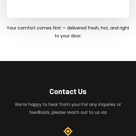
Your comfort comes first — delivered fresh, hot, and right
to your door.
Contact Us
We’re happy to hear from you! For any inquiries or
feedback, please reach out to us via