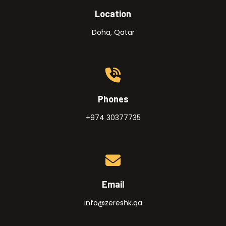
Location
Doha, Qatar
Phones
+974 30377735
Email
info@zereshk.qa