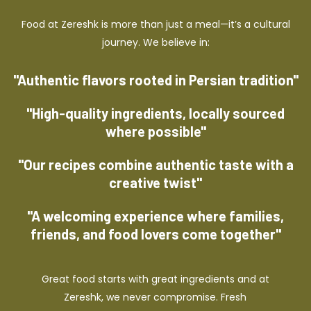
Food at Zereshk is more than just a meal—it’s a cultural
journey. We believe in:
"Authentic flavors rooted in Persian tradition"
"High-quality ingredients, locally sourced
where possible"
"Our recipes combine authentic taste with a
creative twist"
"A welcoming experience where families,
friends, and food lovers come together"
Great food starts with great ingredients and at
Zereshk, we never compromise. Fresh