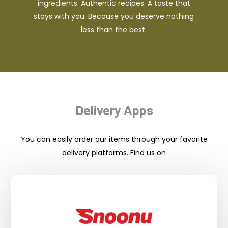
ingredients. Authentic recipes. A taste that
stays with you. Because you deserve nothing
less than the best.
Delivery Apps
You can easily order our items through your favorite
delivery platforms. Find us on