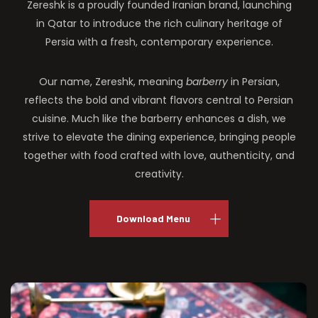
Zereshk is a proudly founded Iranian brand, launching
in Qatar to introduce the rich culinary heritage of
Persia with a fresh, contemporary experience.
Our name, Zereshk, meaning
barberry
in Persian,
reflects the bold and vibrant flavors central to Persian
cuisine. Much like the barberry enhances a dish, we
strive to elevate the dining experience, bringing people
together with food crafted with love, authenticity, and
creativity.
Download Menu