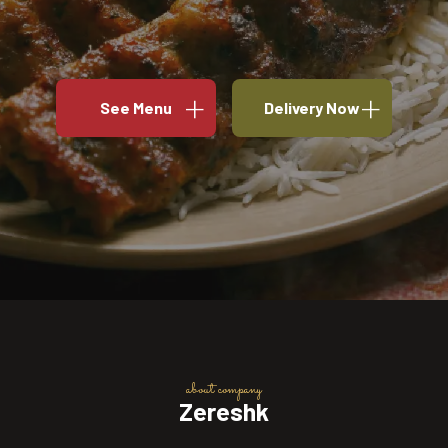
See Menu
Delivery Now
about company
Zereshk