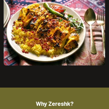
Why Zereshk?