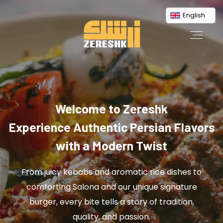
English
Welcome to Zereshk
Experience Authentic Persian Flavors
with a Modern Twist
From juicy kebabs and aromatic rice dishes to
comforting Salona and our unique signature
burger, every bite tells a story of tradition,
quality, and passion.