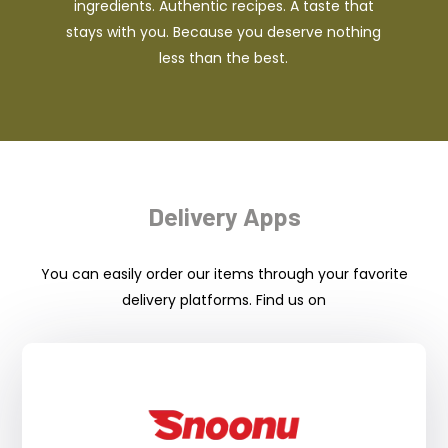
ingredients. Authentic recipes. A taste that
stays with you. Because you deserve nothing
less than the best.
Delivery Apps
You can easily order our items through your favorite
delivery platforms. Find us on