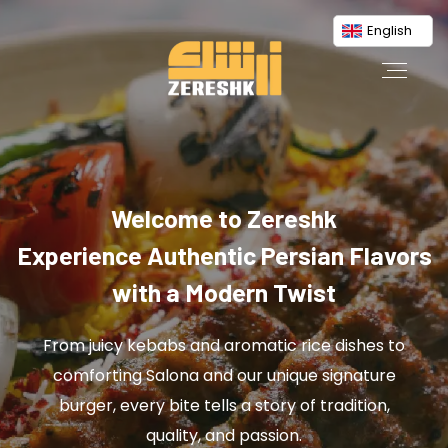
English
Welcome to Zereshk
Experience Authentic Persian Flavors
with a Modern Twist
From juicy kebabs and aromatic rice dishes to
comforting Salona and our unique signature
burger, every bite tells a story of tradition,
quality, and passion.