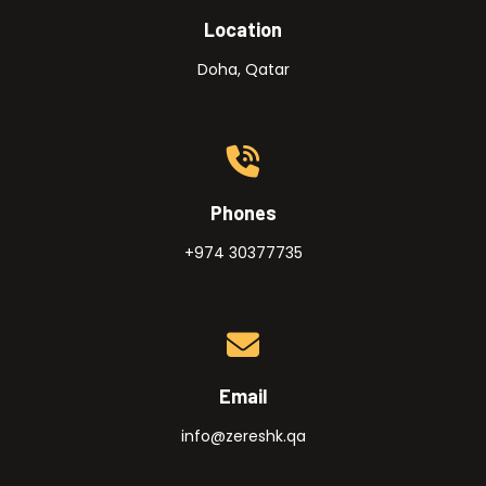
Location
Doha, Qatar
Phones
+974 30377735
Email
info@zereshk.qa