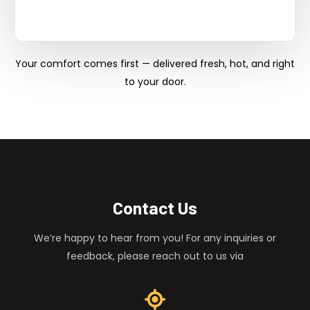
Your comfort comes first — delivered fresh, hot, and right
to your door.
Contact Us
We’re happy to hear from you! For any inquiries or
feedback, please reach out to us via