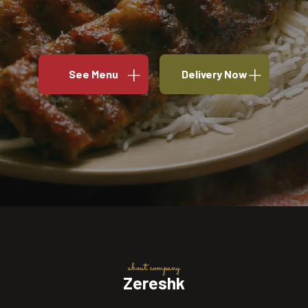
See Menu
Delivery Now
about company
Zereshk