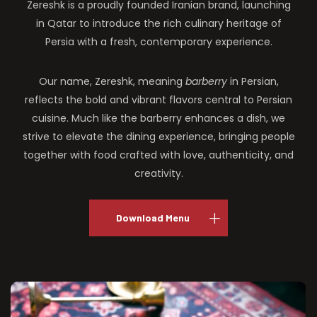
Zereshk is a proudly founded Iranian brand, launching
in Qatar to introduce the rich culinary heritage of
Persia with a fresh, contemporary experience.
Our name, Zereshk, meaning
barberry
in Persian,
reflects the bold and vibrant flavors central to Persian
cuisine. Much like the barberry enhances a dish, we
strive to elevate the dining experience, bringing people
together with food crafted with love, authenticity, and
creativity.
Download Menu