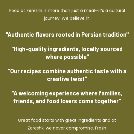
Food at Zereshk is more than just a meal—it’s a cultural
journey. We believe in:
"Authentic flavors rooted in Persian tradition"
"High-quality ingredients, locally sourced
where possible"
"Our recipes combine authentic taste with a
creative twist"
"A welcoming experience where families,
friends, and food lovers come together"
Great food starts with great ingredients and at
Zereshk, we never compromise. Fresh