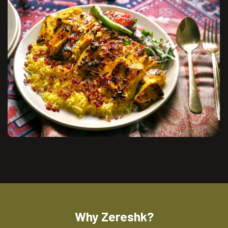
Why Zereshk?