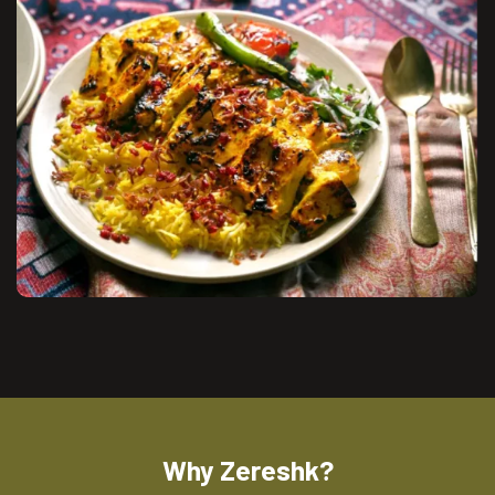
Why Zereshk?