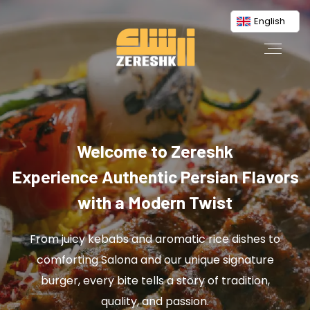
English
Welcome to Zereshk
Experience Authentic Persian Flavors
with a Modern Twist
From juicy kebabs and aromatic rice dishes to
comforting Salona and our unique signature
burger, every bite tells a story of tradition,
quality, and passion.