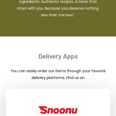
ingredients. Authentic recipes. A taste that
stays with you. Because you deserve nothing
less than the best.
Delivery Apps
You can easily order our items through your favorite
delivery platforms. Find us on