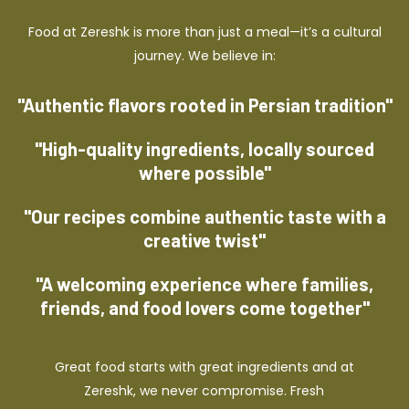
Food at Zereshk is more than just a meal—it’s a cultural
journey. We believe in:
"Authentic flavors rooted in Persian tradition"
"High-quality ingredients, locally sourced
where possible"
"Our recipes combine authentic taste with a
creative twist"
"A welcoming experience where families,
friends, and food lovers come together"
Great food starts with great ingredients and at
Zereshk, we never compromise. Fresh