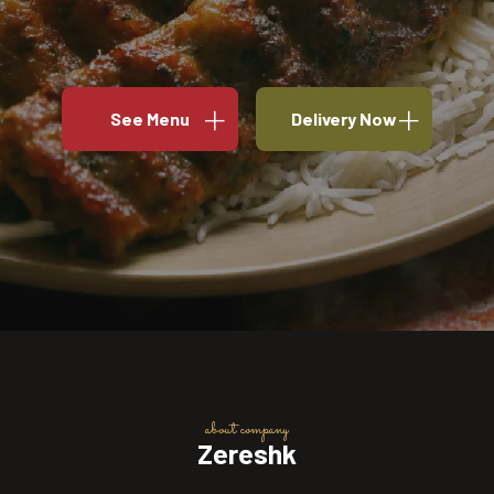
See Menu
Delivery Now
about company
Zereshk