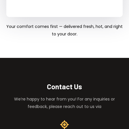
Your comfort comes first — delivered fresh, hot, and right
to your door.
Contact Us
We’re happy to hear from you! For any inquiries or
feedback, please reach out to us via