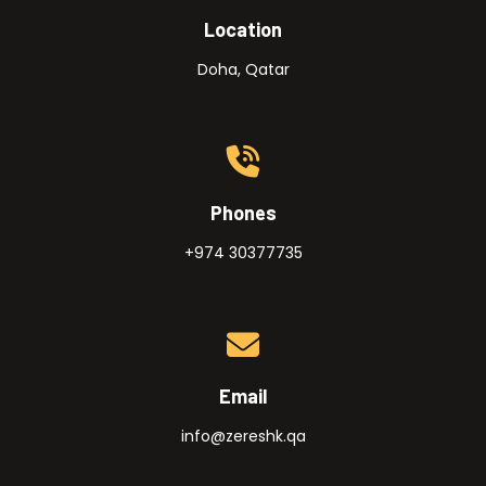
Location
Doha, Qatar
Phones
+974 30377735
Email
info@zereshk.qa