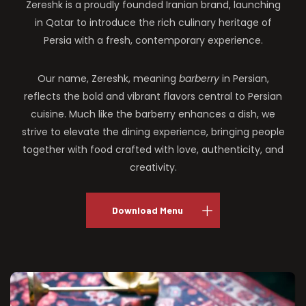
Zereshk is a proudly founded Iranian brand, launching
in Qatar to introduce the rich culinary heritage of
Persia with a fresh, contemporary experience.
Our name, Zereshk, meaning
barberry
in Persian,
reflects the bold and vibrant flavors central to Persian
cuisine. Much like the barberry enhances a dish, we
strive to elevate the dining experience, bringing people
together with food crafted with love, authenticity, and
creativity.
Download Menu