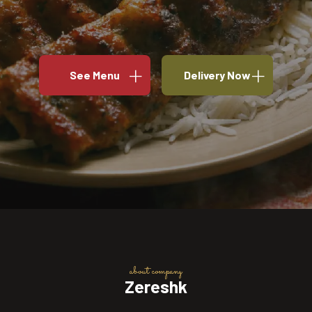
See Menu
Delivery Now
about company
Zereshk