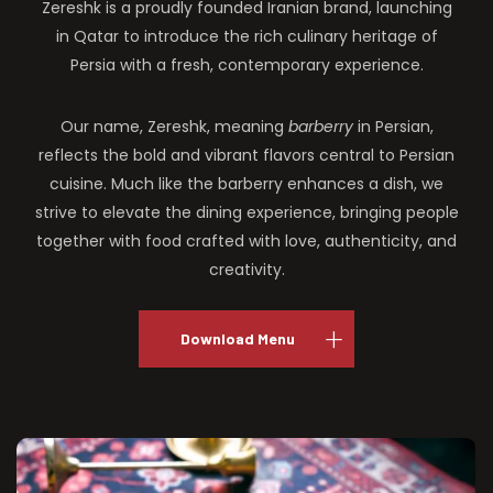
Zereshk is a proudly founded Iranian brand, launching
in Qatar to introduce the rich culinary heritage of
Persia with a fresh, contemporary experience.
Our name, Zereshk, meaning
barberry
in Persian,
reflects the bold and vibrant flavors central to Persian
cuisine. Much like the barberry enhances a dish, we
strive to elevate the dining experience, bringing people
together with food crafted with love, authenticity, and
creativity.
Download Menu