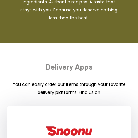
ingredients. Authentic recipes. A taste that
stays with you. Because you deserve nothing
less than the best.
Delivery Apps
You can easily order our items through your favorite
delivery platforms. Find us on