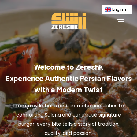
English
Welcome to Zereshk
Experience Authentic Persian Flavors
with a Modern Twist
From juicy kebabs and aromatic rice dishes to
comforting Salona and our unique signature
burger, every bite tells a story of tradition,
quality, and passion.