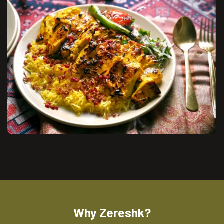
Why Zereshk?