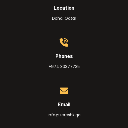
Location
Doha, Qatar
Phones
+974 30377735
Email
info@zereshk.qa