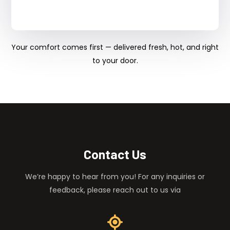
Your comfort comes first — delivered fresh, hot, and right
to your door.
Contact Us
We’re happy to hear from you! For any inquiries or
feedback, please reach out to us via