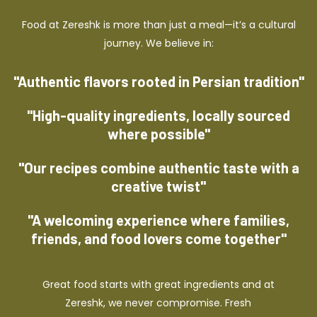
Food at Zereshk is more than just a meal—it’s a cultural
journey. We believe in:
"Authentic flavors rooted in Persian tradition"
"High-quality ingredients, locally sourced
where possible"
"Our recipes combine authentic taste with a
creative twist"
"A welcoming experience where families,
friends, and food lovers come together"
Great food starts with great ingredients and at
Zereshk, we never compromise. Fresh