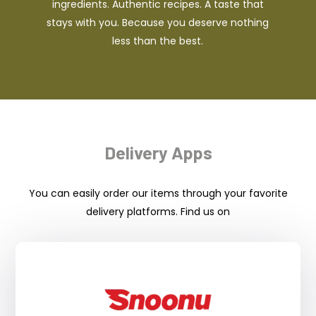
ingredients. Authentic recipes. A taste that
stays with you. Because you deserve nothing
less than the best.
Delivery Apps
You can easily order our items through your favorite
delivery platforms. Find us on