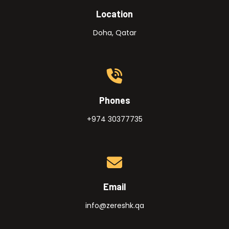
Location
Doha, Qatar
Phones
+974 30377735
Email
info@zereshk.qa