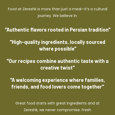
Food at Zereshk is more than just a meal—it’s a cultural
journey. We believe in:
"Authentic flavors rooted in Persian tradition"
"High-quality ingredients, locally sourced
where possible"
"Our recipes combine authentic taste with a
creative twist"
"A welcoming experience where families,
friends, and food lovers come together"
Great food starts with great ingredients and at
Zereshk, we never compromise. Fresh