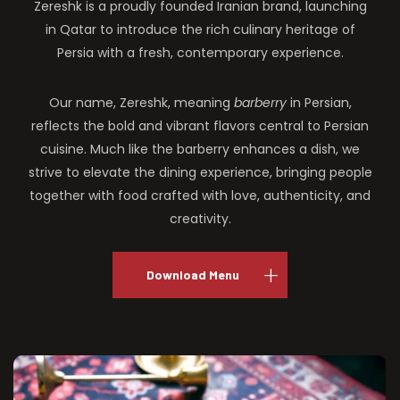
Zereshk is a proudly founded Iranian brand, launching
in Qatar to introduce the rich culinary heritage of
Persia with a fresh, contemporary experience.
Our name, Zereshk, meaning
barberry
in Persian,
reflects the bold and vibrant flavors central to Persian
cuisine. Much like the barberry enhances a dish, we
strive to elevate the dining experience, bringing people
together with food crafted with love, authenticity, and
creativity.
Download Menu