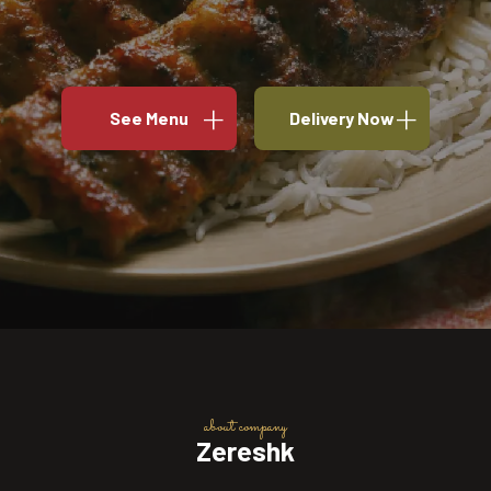
See Menu
Delivery Now
about company
Zereshk