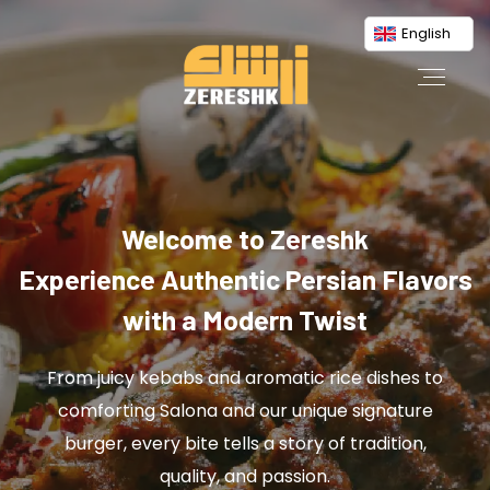
English
Welcome to Zereshk
Experience Authentic Persian Flavors
with a Modern Twist
From juicy kebabs and aromatic rice dishes to
comforting Salona and our unique signature
burger, every bite tells a story of tradition,
quality, and passion.