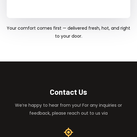
Your comfort comes first — delivered fresh, hot, and right
to your door.
Contact Us
We’re happy to hear from you! For any inquiries or
feedback, please reach out to us via