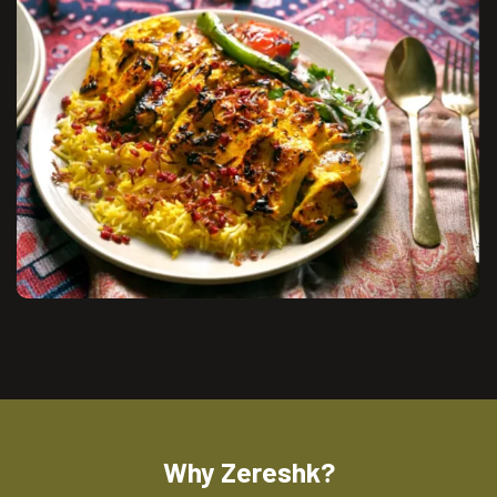
Why Zereshk?