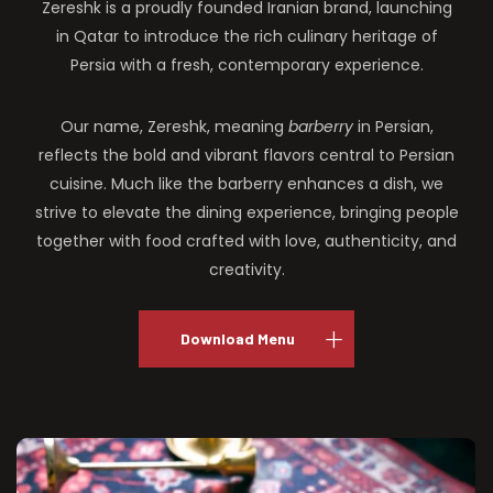
Zereshk is a proudly founded Iranian brand, launching
in Qatar to introduce the rich culinary heritage of
Persia with a fresh, contemporary experience.
Our name, Zereshk, meaning
barberry
in Persian,
reflects the bold and vibrant flavors central to Persian
cuisine. Much like the barberry enhances a dish, we
strive to elevate the dining experience, bringing people
together with food crafted with love, authenticity, and
creativity.
Download Menu