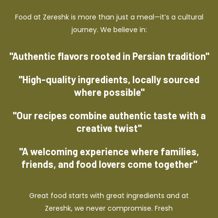
Food at Zereshk is more than just a meal—it’s a cultural
journey. We believe in:
"Authentic flavors rooted in Persian tradition"
"High-quality ingredients, locally sourced
where possible"
"Our recipes combine authentic taste with a
creative twist"
"A welcoming experience where families,
friends, and food lovers come together"
Great food starts with great ingredients and at
Zereshk, we never compromise. Fresh