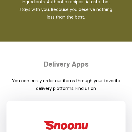
ingredients. Authentic recipes. A taste that
stays with you. Because you deserve nothing
less than the best.
Delivery Apps
You can easily order our items through your favorite
delivery platforms. Find us on