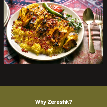
Why Zereshk?