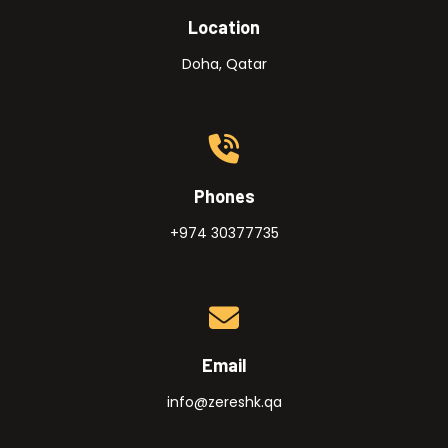
Location
Doha, Qatar
Phones
+974 30377735
Email
info@zereshk.qa