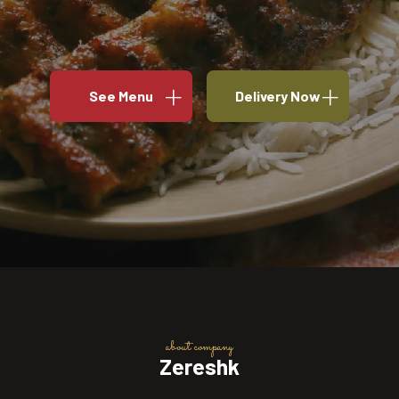
See Menu
Delivery Now
about company
Zereshk