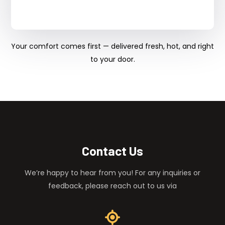
Your comfort comes first — delivered fresh, hot, and right
to your door.
Contact Us
We’re happy to hear from you! For any inquiries or
feedback, please reach out to us via