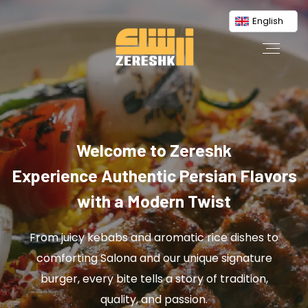
English
Welcome to Zereshk
Experience Authentic Persian Flavors
with a Modern Twist
From juicy kebabs and aromatic rice dishes to
comforting Salona and our unique signature
burger, every bite tells a story of tradition,
quality, and passion.